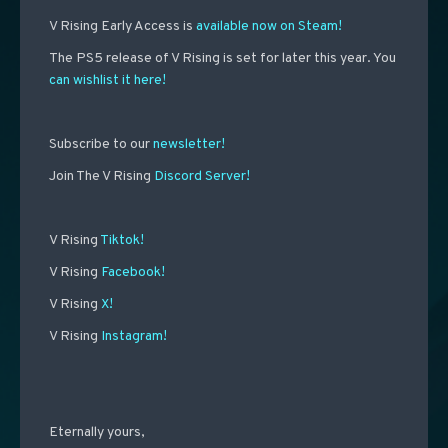
V Rising Early Access is
available now on Steam!
The PS5 release of V Rising is set for later this year. You
can wishlist it here!
Subscribe to our
newsletter!
Join The V Rising
Discord Server!
V Rising
Tiktok!
V Rising
Facebook!
V Rising
X!
V Rising
Instagram!
Eternally yours,