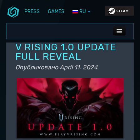
PRESS
GAMES
RU
Перейти к основному содержимому
Перейти к дополнительному содержимому
Stunlock Blog
Основное меню
ALL NEWS
V RISING 1.0 UPDATE
DEV BLOG
FULL REVEAL
PC UPDATES
Опубликовано
April 11, 2024
PS5 UPDATES