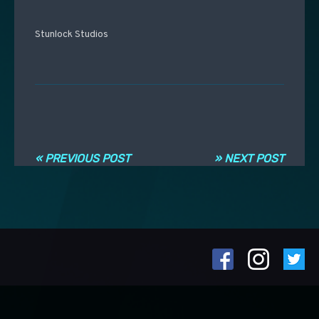
Stunlock Studios
Навигация по записям
« PREVIOUS POST
» NEXT POST