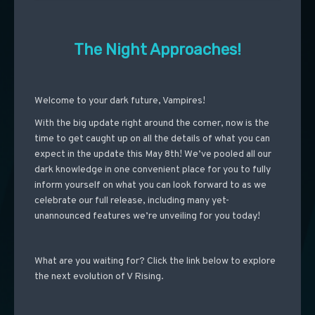
The Night Approaches!
Welcome to your dark future, Vampires!
With the big update right around the corner, now is the
time to get caught up on all the details of what you can
expect in the update this May 8th! We’ve pooled all our
dark knowledge in one convenient place for you to fully
inform yourself on what you can look forward to as we
celebrate our full release, including many yet-
unannounced features we’re unveiling for you today!
What are you waiting for? Click the link below to explore
the next evolution of V Rising.