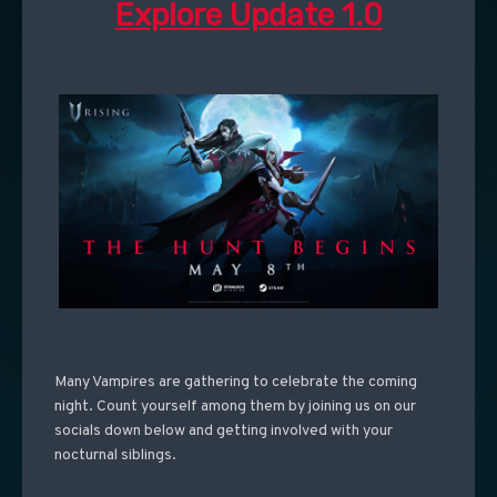
Explore Update 1.0
Many Vampires are gathering to celebrate the coming
night. Count yourself among them by joining us on our
socials down below and getting involved with your
nocturnal siblings.