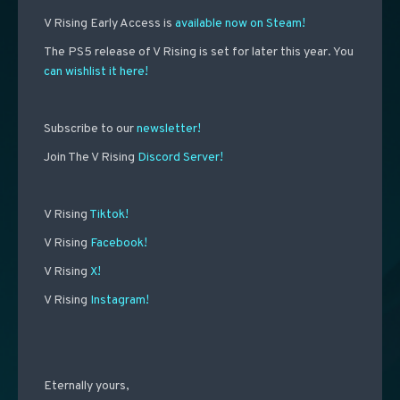
V Rising Early Access is
available now on Steam!
The PS5 release of V Rising is set for later this year. You
can wishlist it here!
Subscribe to our
newsletter!
Join The V Rising
Discord Server!
V Rising
Tiktok!
V Rising
Facebook!
V Rising
X!
V Rising
Instagram!
Eternally yours,