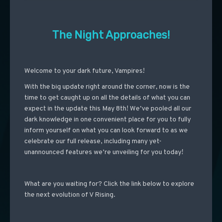
The Night Approaches!
Welcome to your dark future, Vampires!
With the big update right around the corner, now is the
time to get caught up on all the details of what you can
expect in the update this May 8th! We’ve pooled all our
dark knowledge in one convenient place for you to fully
inform yourself on what you can look forward to as we
celebrate our full release, including many yet-
unannounced features we’re unveiling for you today!
What are you waiting for? Click the link below to explore
the next evolution of V Rising.