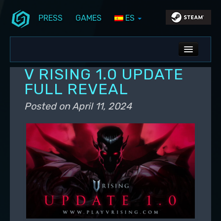
PRESS
GAMES
ES
Skip to primary content
Skip to secondary content
Stunlock Blog
Main menu
ALL NEWS
V RISING 1.0 UPDATE
DEV BLOG
FULL REVEAL
PC UPDATES
Posted on
April 11, 2024
PS5 UPDATES