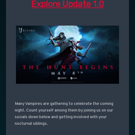
Explore Update 1.0
Many Vampires are gathering to celebrate the coming
night. Count yourself among them by joining us on our
socials down below and getting involved with your
nocturnal siblings.