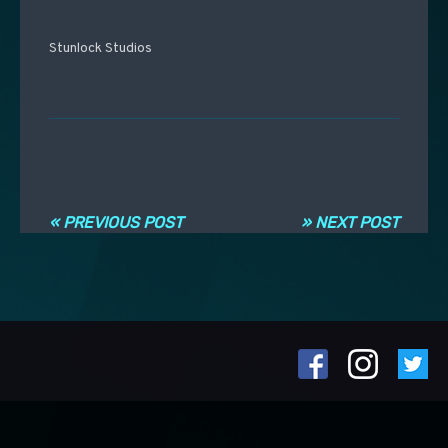
Stunlock Studios
Post navigation
« PREVIOUS POST
» NEXT POST