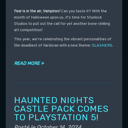
Fear is in the air, Vampires!
Can you taste it?
With the
month of Halloween upon us, it’s time for Stunlock
Studios to put out the call for yet another bone-chilling
art competition!
This year, we’re celebrating the vibrant personalities of
the deadliest of Vardoran with a new theme:
SLASHERS
.
READ MORE »
HAUNTED NIGHTS
CASTLE PACK COMES
TO PLAYSTATION 5!
Posté le
October 14, 2024