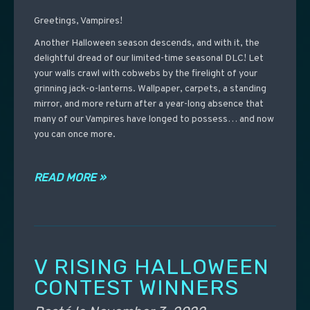
Greetings, Vampires!
Another Halloween season descends, and with it, the
delightful dread of our limited-time seasonal DLC! Let
your walls crawl with cobwebs by the firelight of your
grinning jack-o-lanterns. Wallpaper, carpets, a standing
mirror, and more return after a year-long absence that
many of our Vampires have longed to possess… and now
you can once more.
READ MORE »
V RISING HALLOWEEN
CONTEST WINNERS