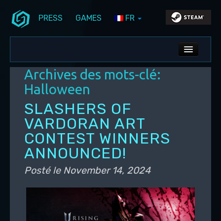
PRESS
GAMES
FR
Aller au contenu principal
Aller au contenu secondaire
Stunlock Blog
Menu principal
ALL NEWS
Archives des mots-clé:
DEV BLOG
Halloween
PC UPDATES
SLASHERS OF
VARDORAN ART
PS5 UPDATES
CONTEST WINNERS
ANNOUNCED!
Posté le
November 14, 2024