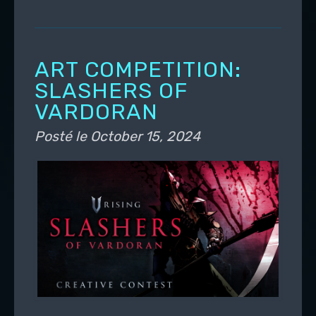
ART COMPETITION:
SLASHERS OF
VARDORAN
Posté le
October 15, 2024