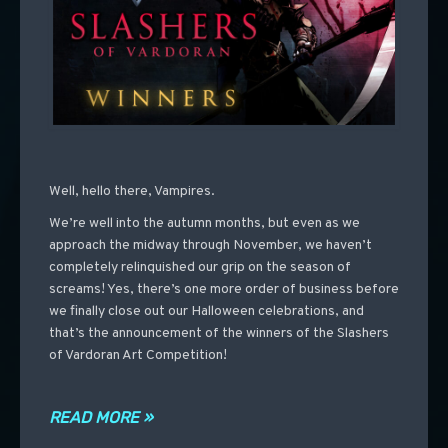
Well, hello there, Vampires.
We’re well into the autumn months, but even as we
approach the midway through November, we haven’t
completely relinquished our grip on the season of
screams! Yes, there’s one more order of business before
we finally close out our Halloween celebrations, and
that’s the announcement of the winners of the Slashers
of Vardoran Art Competition!
READ MORE »