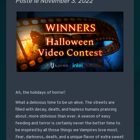
Posté le
November 3, 2022
Ah, the holidays of horror!
What a delicious time to be un-alive. The streets are
filled with decay, death, and hapless humans prancing
about, more oblivious than ever. A season of easy
feeding and terror is certainly never the better time to
be inspired by all those things we Vampires love most.
Fear, darkness, death, and a unique flavor of extra sweet