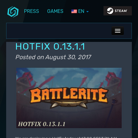
PRESS
GAMES
EN
Skip to primary content
Skip to secondary content
Stunlock Blog
Main menu
ALL NEWS
HOTFIX 0.13.1.1
DEV BLOG
Posted on
August 30, 2017
PC UPDATES
PS5 UPDATES