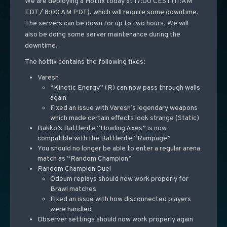
We are deploying a Hotfix today at 17:00 CEST (11:AM
EDT / 8:00 AM PDT), which will require some downtime.
The servers can be down for up to two hours. We will
also be doing some server maintenance during the
downtime.
The hotfix contains the following fixes:
Varesh
“Kinetic Energy” (R) can now pass through walls
again
Fixed an issue with Varesh’s legendary weapons
which made certain effects look strange (Static)
Bakko’s Battlerite “Howling Axes” is now
compatible with the Battlerite “Rampage”
You should no longer be able to enter a regular arena
match as “Random Champion”
Random Champion Duel
Odeum replays should now work properly for
Brawl matches
Fixed an issue with how disconnected players
were handled
Observer settings should now work properly again