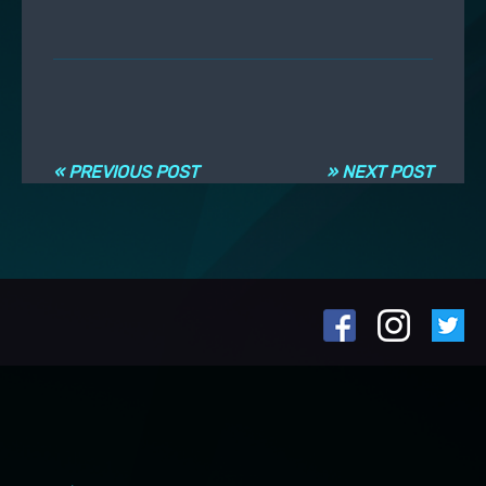
Post navigation
« PREVIOUS POST
» NEXT POST