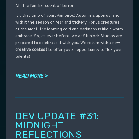
Ah, the familiar scent of terror.
It’s that time of year, Vampires! Autumn is upon us, and
with it the season of fear and trickery. For us creatures
of the night, the looming cold and darkness is like a warm
embrace. So, as ever before, we at Stunlock Studios are
prepared to celebrate it with you. We return with a new
creative contest
to offer you an opportunity to flex your
talents!
READ MORE »
DEV UPDATE #31:
MIDNIGHT
REFLECTIONS