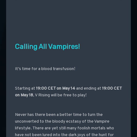
Calling All Vampires!
It’s time for a blood transfusion!
Starting at
19:00 CET on
May 14
and ending at
19:00 CET
on
May 18
, V Rising will be free to play!
Never has there been a better time to turn the
unconverted to the bloody ecstasy of the Vampire
lifestyle. There are yet still many foolish mortals who
have not been lured into the dark joys of the hunt for