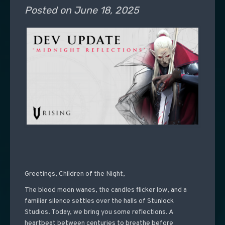
Posted on
June 18, 2025
Greetings, Children of the Night,
The blood moon wanes, the candles flicker low, and a
familiar silence settles over the halls of Stunlock
Studios. Today, we bring you some reflections. A
heartbeat between centuries to breathe before