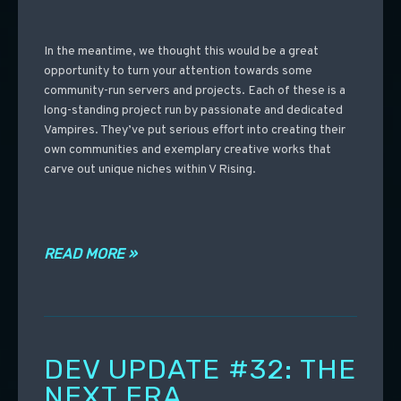
In the meantime, we thought this would be a great
opportunity to turn your attention towards some
community-run servers and projects. Each of these is a
long-standing project run by passionate and dedicated
Vampires. They’ve put serious effort into creating their
own communities and exemplary creative works that
carve out unique niches within V Rising.
READ MORE »
DEV UPDATE #32: THE
NEXT ERA