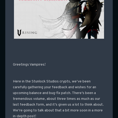
Greetings Vampires!
Here in the Stunlock Studios crypts, we’ve been
carefully gathering your feedback and wishes for an
upcoming balance and bug-fix patch. There’s been a
tremendous volume, about three times as much as our
last feedback form, and it’s given us a lot to think about.
We’re going to talk about that a bit more soon in a more
in-depth post!