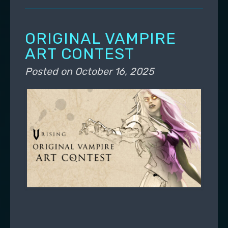
ORIGINAL VAMPIRE
ART CONTEST
Posted on
October 16, 2025