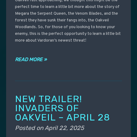
Oakveil fast approaching, we thought this might be the
perfect time to learn a little bit more about the story of
Megara the Serpent Queen, the Venom Blades, and the
forest they have sunk their fangs into, the Oakveil
Woodlands. So, for those of you looking to know your
enemy, this is the perfect opportunity to learn a little bit
more about Vardoran’s newest threat!
READ MORE »
NEW TRAILER!
INVADERS OF
OAKVEIL – APRIL 28
Posted on
April 22, 2025