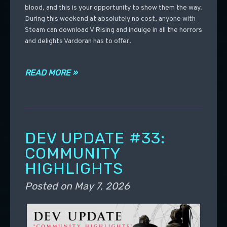
blood, and this is your opportunity to show them the way.
During this weekend at absolutely no cost, anyone with
Steam can download V Rising and indulge in all the horrors
and delights Vardoran has to offer.
READ MORE »
DEV UPDATE #33:
COMMUNITY
HIGHLIGHTS
Posted on
May 7, 2026