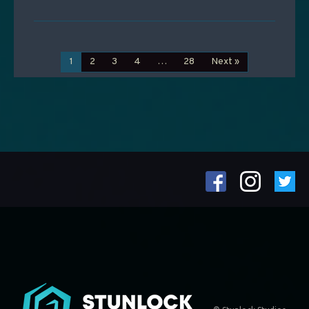
1
2
3
4
…
28
Next »