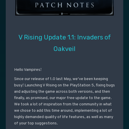
V Rising Update 1.1: Invaders of
Oakveil
Hello Vampires!
Since our release of 1.0 last May, we’ve been keeping
busy! Launching V Rising on the PlayStation 5, fixing bugs
and adjusting the game across both versions, and then
finally, as promised, our major free update to the game.
We took a lot of inspiration from the community in what
we chose to add this time around, implementing a lot of
highly demanded quality of life features, as well as many
of your top suggestions.