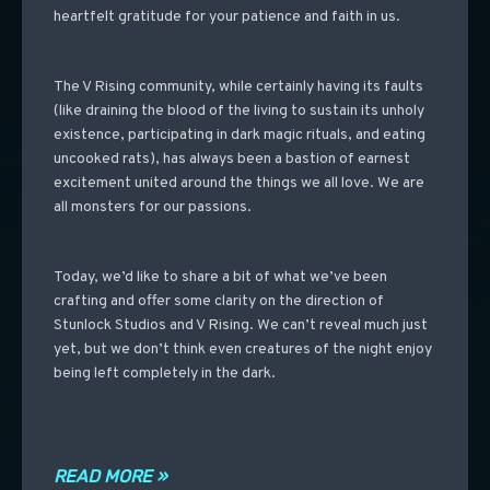
heartfelt gratitude for your patience and faith in us.
The V Rising community, while certainly having its faults
(like draining the blood of the living to sustain its unholy
existence, participating in dark magic rituals, and eating
uncooked rats), has always been a bastion of earnest
excitement united around the things we all love.
We are
all monsters for our passions.
Today, we’d like to share a bit of what we’ve been
crafting and offer some clarity on the direction of
Stunlock Studios and V Rising. We can’t reveal much just
yet, but we don’t think even creatures of the night enjoy
being left completely in the dark.
READ MORE »