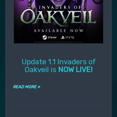
Update 1.1 Invaders of
Oakveil is
NOW LIVE!
READ MORE »