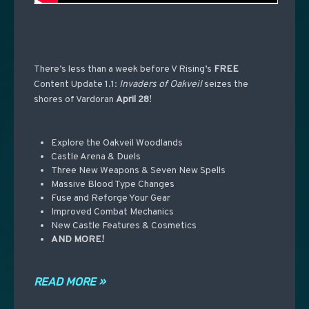
There’s less than a week before V Rising’s
FREE
Content Update
1.1:
Invaders
of Oakveil
seizes the
shores of Vardoran
April 28
!
Explore the Oakveil Woodlands
Castle Arena & Duels
Three New Weapons & Seven New Spells
Massive Blood Type Changes
Fuse and Reforge Your Gear
Improved Combat Mechanics
New Castle Features & Cosmetics
AND MORE!
READ MORE »