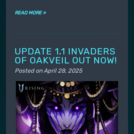
READ MORE »
UPDATE 1.1 INVADERS
OF OAKVEIL OUT NOW!
Posted on
April 28, 2025