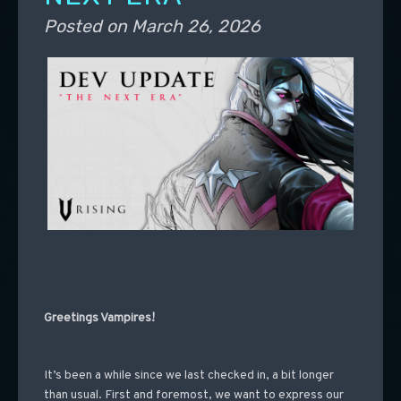
Posted on
March 26, 2026
Greetings Vampires!
It’s been a while since we last checked in, a bit longer
than usual. First and foremost, we want to express our