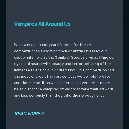
Vampires All Around Us
What a magnificent year it’s been for the art
competition! A swarming flock of entries blessed our
castle halls here at the Stunlock Studios crypts, filling our
eyes and hearts with beauty and terror befitting of the
immense talent of our kindred kind. This competition had
the most entries of any art contest we’ve held to date,
and the competition was as fierce as ever! Let it never
be said that the Vampires of Vardoran take their artwork
any less seriously than they take their bloody hunts.
READ MORE »