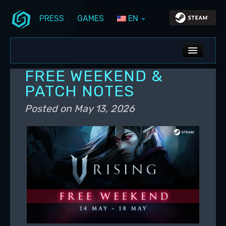
PRESS
GAMES
EN
Skip to primary content
Skip to secondary content
Stunlock Blog
Main menu
ALL NEWS
FREE WEEKEND &
DEV BLOG
PATCH NOTES
PC UPDATES
Posted on
May 13, 2026
PS5 UPDATES