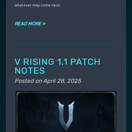
whatever may come next.
READ MORE »
V RISING 1.1 PATCH
NOTES
Posted on
April 28, 2025