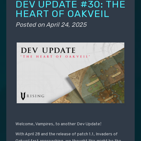
DEV UPDATE #30: THE
HEART OF OAKVEIL
Posted on
April 24, 2025
Welcome, Vampires, to another Dev Update!
With April 28 and the release of patch 1.1, Invaders of