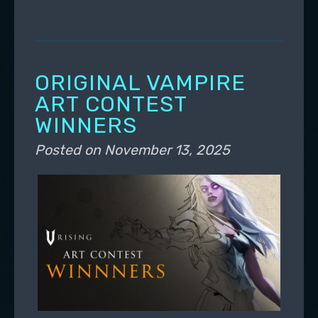
ORIGINAL VAMPIRE
ART CONTEST
WINNERS
Posted on
November 13, 2025