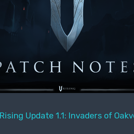
Rising Update 1.1: Invaders of Oakv