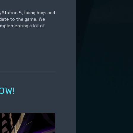
yStation 5, fixing bugs and
update to the game. We
implementing a lot of
OW!