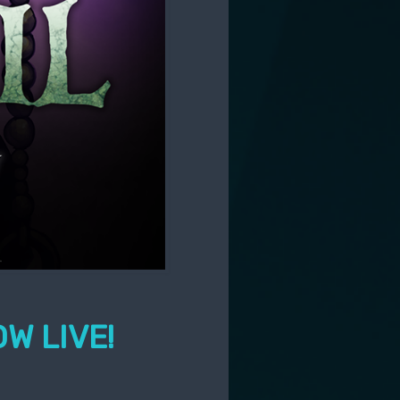
W LIVE!