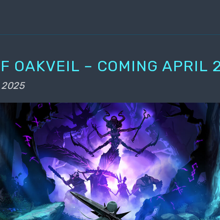
F OAKVEIL – COMING APRIL 2
 2025