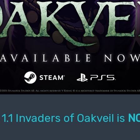
1.1 Invaders of Oakveil is
NO