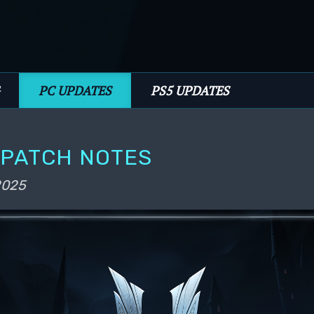
PC UPDATES
PS5 UPDATES
1 PATCH NOTES
 2025