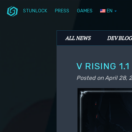
STUNLOCK
PRESS
GAMES
EN
Skip to primary content
Skip to secondary content
Stunlock Blog
Main menu
ALL NEWS
DEV BLOG
V RISING 1.
Posted on
April 28,