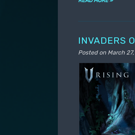
READ MORE »
INVADERS O
Posted on
March 27,