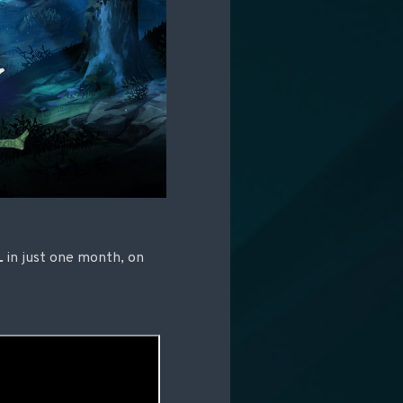
L
in just one month, on