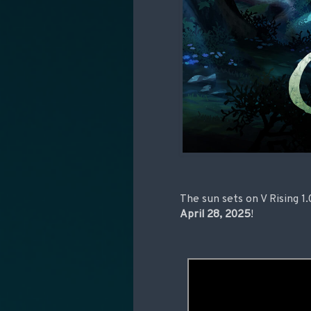
The sun sets on V Rising 1
April 28, 2025
!