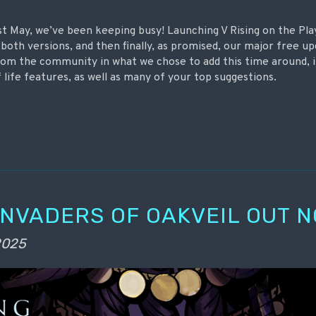
ast May, we’ve been keeping busy! Launching V Rising on the Pla
both versions, and then finally, as promised, our major free 
 from the community in what we chose to add this time around, 
 life features, as well as many of your top suggestions.
 INVADERS OF OAKVEIL OUT N
 2025