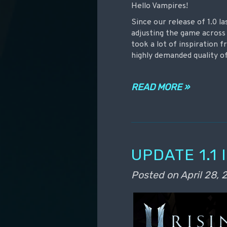
Hello Vampires!
Since our release of 1.0 l
adjusting the game across 
took a lot of inspiration
highly demanded quality of
READ MORE »
UPDATE 1.1
Posted on
April 28,