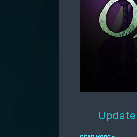
Update 