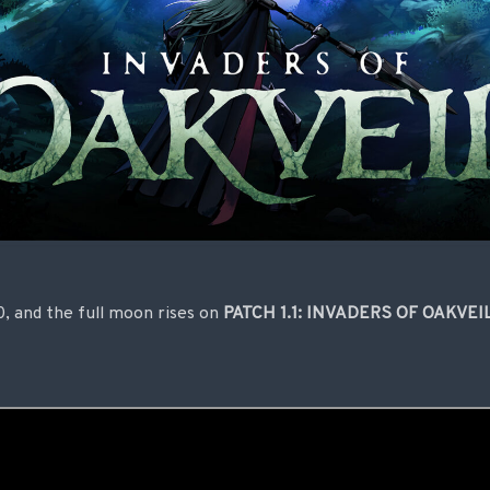
.0, and the full moon rises on
PATCH 1.1: INVADERS OF OAKVEI