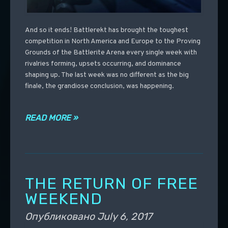
And so it ends! Battlerekt has brought the toughest
competition in North America and Europe to the Proving
Grounds of the Battlerite Arena every single week with
rivalries forming, upsets occurring, and dominance
shaping up. The last week was no different as the big
finale, the grandiose conclusion, was happening.
READ MORE »
THE RETURN OF FREE
WEEKEND
Опубликовано
July 6, 2017