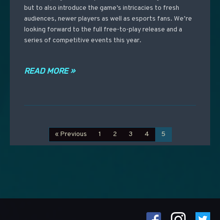
but to also introduce the game’s intricacies to fresh
audiences, newer players as well as esports fans. We’re
looking forward to the full free-to-play release and a
series of competitive events this year.
READ MORE »
« Previous
1
2
3
4
5