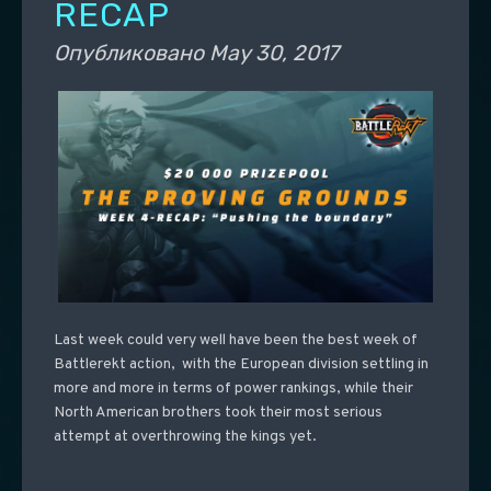
RECAP
Опубликовано
May 30, 2017
Last week could very well have been the best week of
Battlerekt action, with the European division settling in
more and more in terms of power rankings, while their
North American brothers took their most serious
attempt at overthrowing the kings yet.