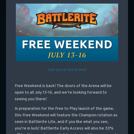
See you in the Arena!
Free Weekend is back! The doors of the Arena will be
open to all July 13-16, and we’re looking forward to
seeing you there!
In preparation for the Free to Play launch of the game,
this Free Weekend will feature the Champion rotation as
seen in Battlerite Lite, and if you like what you see,
you’re in luck! Battlerite Early Access will also be 33%