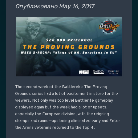
Опубликовано
May 16, 2017
The second week of the Battlerekt: The Proving
Grounds series had a lot of excitement in store for the
viewers. Not only was top level Battlerite gameplay
displayed again but the week had a lot of upsets,
especially the European division, with the reigning
champs and runner-ups being eliminated early and Enter
the Arena veterans returned to the Top 4.