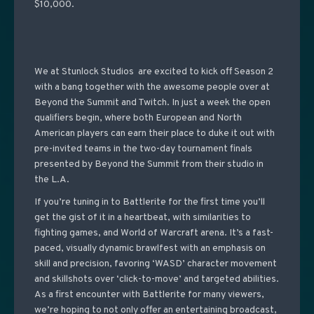
$10,000.
We at Stunlock Studios are excited to kick off Season 2
with a bang together with the awesome people over at
Beyond the Summit and Twitch. In just a week the open
qualifiers begin, where both European and North
American players can earn their place to duke it out with
pre-invited teams in the two-day tournament finals
presented by Beyond the Summit from their studio in
the L.A.
If you’re tuning in to Battlerite for the first time you’ll
get the gist of it in a heartbeat, with similarities to
fighting games, and World of Warcraft arena. It’s a fast-
paced, visually dynamic brawlfest with an emphasis on
skill and precision, favoring ‘WASD’ character movement
and skillshots over ‘click-to-move’ and targeted abilities.
As a first encounter with Battlerite for many viewers,
we’re hoping to not only offer an entertaining broadcast,