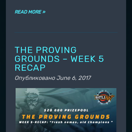
READ MORE »
THE PROVING
GROUNDS – WEEK 5
RECAP
Опубликовано
June 6, 2017