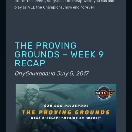
off for this event, so grab it for cheap while you can and
play as ALL the Champions, now and forever!
THE PROVING
GROUNDS – WEEK 9
RECAP
Опубликовано
July 5, 2017