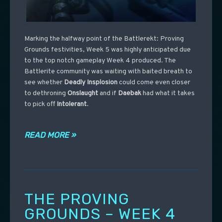
Marking the halfway point of the Battlerekt: Proving
Grounds festivities, Week 5 was highly anticipated due
to the top notch gameplay Week 4 produced. The
Battlerite community was waiting with baited breath to
see whether
Deadly
Insplosion
could come even closer
to dethroning
Onslaught
and if
Daebak
had what it takes
to pick off
Intolerant
.
READ MORE »
THE PROVING
GROUNDS – WEEK 4