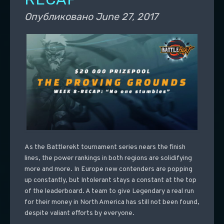
Опубликовано
June 27, 2017
As the Battlerekt tournament series nears the finish
lines, the power rankings in both regions are solidifying
more and more. In Europe new contenders are popping
up constantly, but Intolerant stays a constant at the top
of the leaderboard. A team to give Legendary a real run
for their money in North America has still not been found,
despite valiant efforts by everyone.