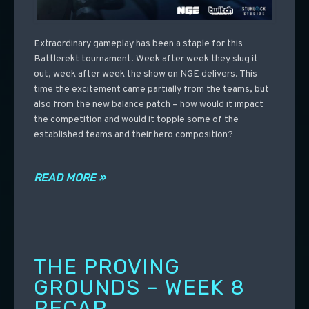
Extraordinary gameplay has been a staple for this
Battlerekt tournament. Week after week they slug it
out, week after week the show on NGE delivers. This
time the excitement came partially from the teams, but
also from the new balance patch – how would it impact
the competition and would it topple some of the
established teams and their hero composition?
READ MORE »
THE PROVING
GROUNDS – WEEK 8
RECAP