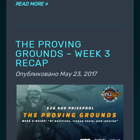
READ MORE »
THE PROVING
GROUNDS – WEEK 3
RECAP
Опубликовано
May 23, 2017