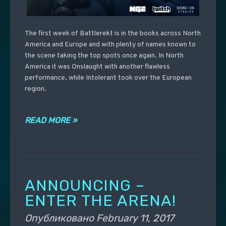
The first week of Battlerekt is in the books across North
America and Europe and with plenty of names known to
the scene taking the top spots once again. In North
America it was Onslaught with another flawless
performance, while Intolerant took over the European
region.
READ MORE »
ANNOUNCING –
ENTER THE ARENA!
Опубликовано
February 11, 2017