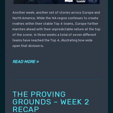
Another week, another set of stories across Europe and
North America. While the NA region continues to create
rivalries within their stable Top 4 teams, Europe further
marches ahead with their unpredictable nature at the top
of the scene. In three weeks a total of seven different
teams have reached the Top 4, illustrating how wide
open that division is.
READ MORE »
THE PROVING
GROUNDS – WEEK 2
RECAP