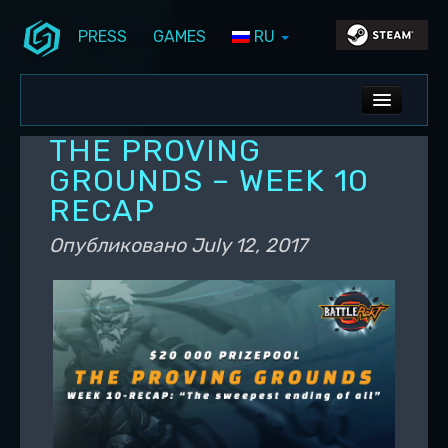
PRESS
GAMES
RU
Перейти к основному содержимому
Перейти к дополнительному содержимому
Stunlock Blog
Основное меню
ALL NEWS
THE PROVING
DEV BLOG
GROUNDS – WEEK 10
RECAP
PC UPDATES
Опубликовано
July 12, 2017
PS5 UPDATES