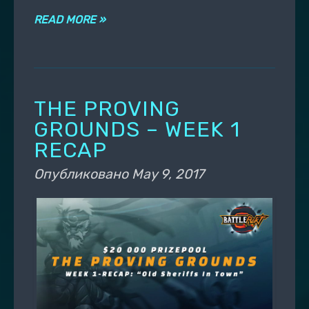
READ MORE »
THE PROVING
GROUNDS – WEEK 1
RECAP
Опубликовано
May 9, 2017