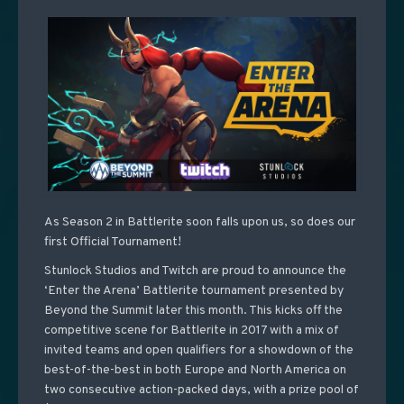
As Season 2 in Battlerite soon falls upon us, so does our
first Official Tournament!
Stunlock Studios and Twitch are proud to announce the
‘Enter the Arena’ Battlerite tournament presented by
Beyond the Summit later this month. This kicks off the
competitive scene for Battlerite in 2017 with a mix of
invited teams and open qualifiers for a showdown of the
best-of-the-best in both Europe and North America on
two consecutive action-packed days, with a prize pool of