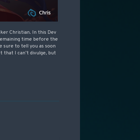
er Christian. In this Dev
 remaining time before the
e sure to tell you as soon
t that I can’t divulge, but