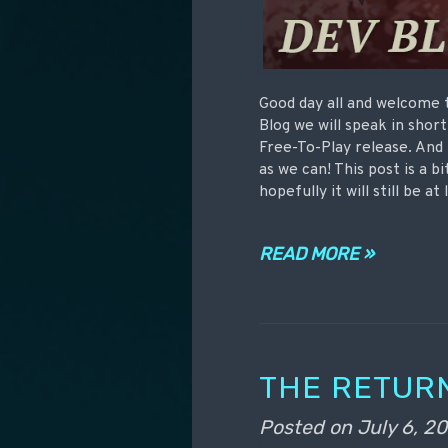
Good day all and welcome 
Blog we will speak in shor
Free-To-Play release. And n
as we can! This post is a b
hopefully it will still be at
READ MORE »
THE RETUR
Posted on
July 6, 20