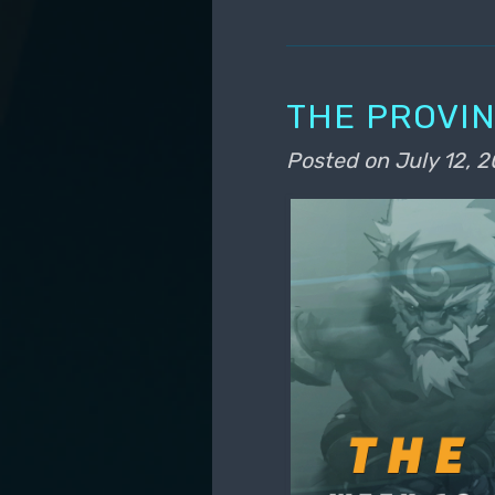
THE PROVIN
Posted on
July 12, 2