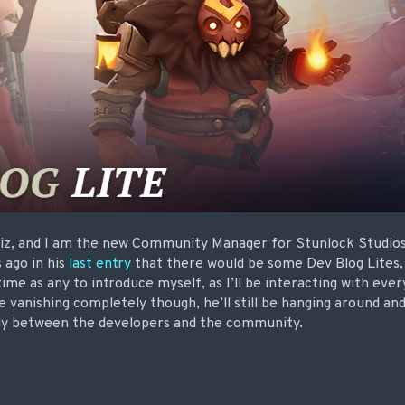
iz, and I am the new Community Manager for Stunlock Studios 
 ago in his
last entry
that there would be some Dev Blog Lites, 
time as any to introduce myself, as I’ll be interacting with eve
e vanishing completely though, he’ll still be hanging around an
ctly between the developers and the community.