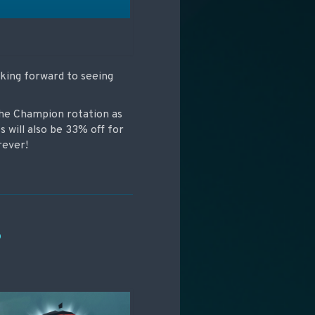
oking forward to seeing
the Champion rotation as
s will also be 33% off for
rever!
P