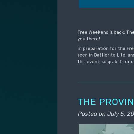
Free Weekend is back! The 
you there!
In preparation for the Fr
seen in Battlerite Lite, an
this event, so grab it for
THE PROVIN
Posted on
July 5, 20