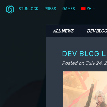
STUNLOCK
PRESS
GAMES
ZH
Skip to primary content
Skip to secondary content
Stunlock Blog
Main menu
ALL NEWS
DEV BLOG
DEV BLOG L
Posted on
July 24, 