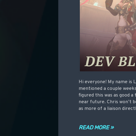
Hi everyone! My name is L
mentioned a couple weeks
figured this was as good a 
near future. Chris won’t b
as more of a liaison dire
READ MORE »