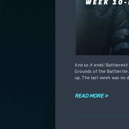
And so it ends! Battlerek
Grounds of the Battlerite
up. The last week was no d
READ MORE »