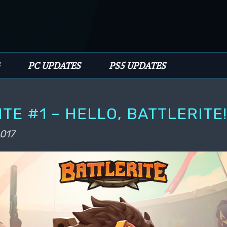
PC UPDATES
PS5 UPDATES
ITE #1 – HELLO, BATTLERITE
2017