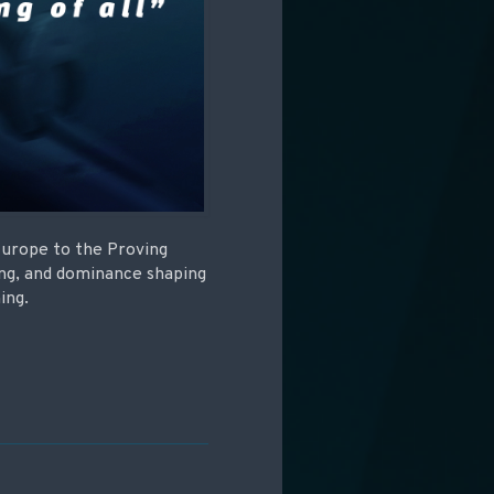
Europe to the Proving
ing, and dominance shaping
ing.