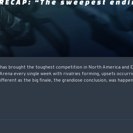
t has brought the toughest competition in North America and 
 Arena every single week with rivalries forming, upsets occurr
ifferent as the big finale, the grandiose conclusion, was happen