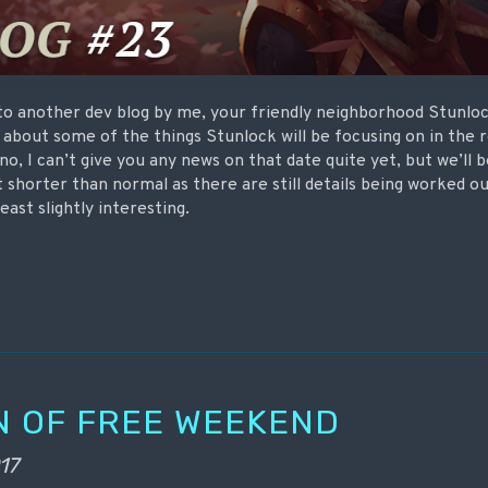
to another dev blog by me, your friendly neighborhood Stunlock
t about some of the things Stunlock will be focusing on in the
o, I can’t give you any news on that date quite yet, but we’ll b
it shorter than normal as there are still details being worked ou
 least slightly interesting.
N OF FREE WEEKEND
17