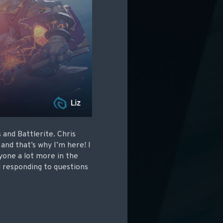
and Battlerite. Chris
and that’s why I’m here! I
ryone a lot more in the
d responding to questions