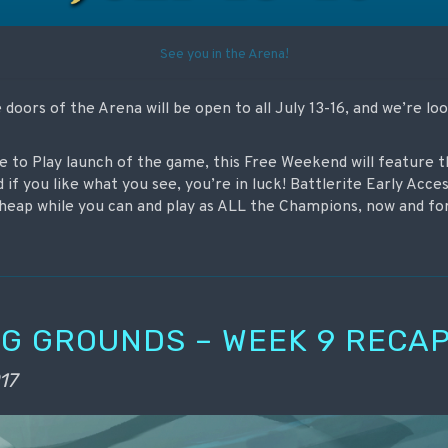
See you in the Arena!
doors of the Arena will be open to all July 13-16, and we’re lo
ee to Play launch of the game, this Free Weekend will feature 
d if you like what you see, you’re in luck! Battlerite Early Acces
 cheap while you can and play as ALL the Champions, now and fo
G GROUNDS – WEEK 9 RECA
17