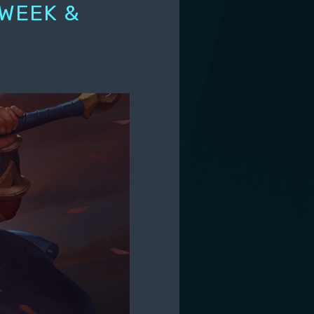
 WEEK &