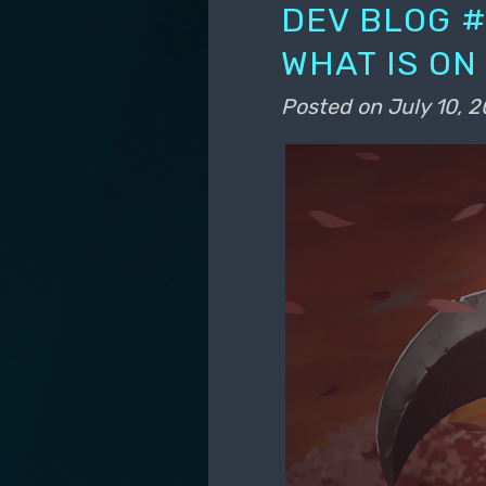
DEV BLOG #
WHAT IS ON
Posted on
July 10, 2