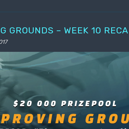
G GROUNDS – WEEK 10 REC
017