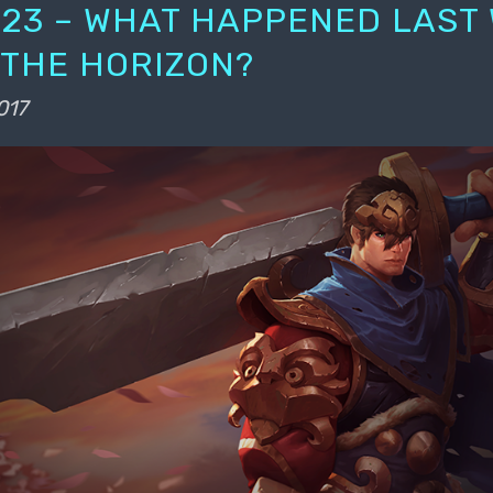
23 – WHAT HAPPENED LAST
 THE HORIZON?
017