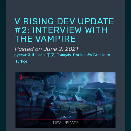
V RISING DEV UPDATE
#2: INTERVIEW WITH
THE VAMPIRE
Posted on
June 2, 2021
русский
Italiano
中文
Français
Português Brasileiro
Türkçe