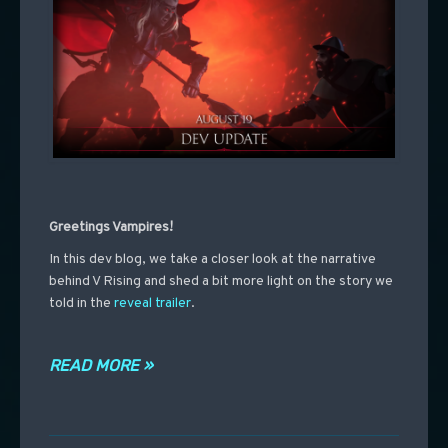
Greetings Vampires!
In
this dev blog, we take a closer look at the narrative
behind V Rising and shed a bit more light on the story we
told in the
reveal trailer
.
READ MORE »