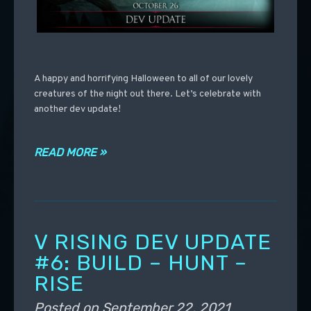
A happy and horrifying Halloween to all of our lovely
creatures of the night out there. Let’s celebrate with
another dev update!
READ MORE »
V RISING DEV UPDATE
#6: BUILD – HUNT –
RISE
Posted on
September 22, 2021