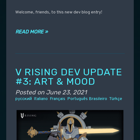
Welcome, friends, to this new dev blog entry!
READ MORE »
V RISING DEV UPDATE
#3: ART & MOOD
Posted on
June 23, 2021
русский
Italiano
Français
Português Brasileiro
Türkçe