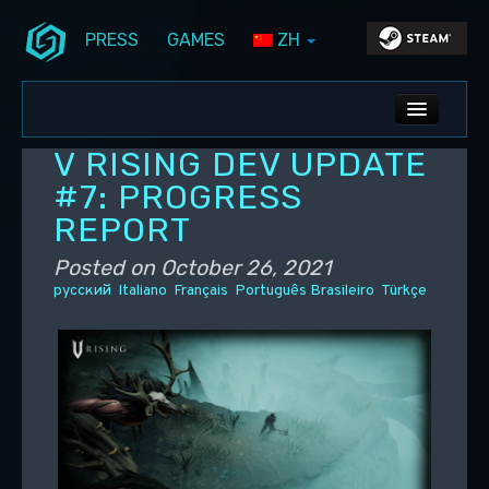
PRESS
GAMES
ZH
Skip to primary content
Skip to secondary content
Stunlock Blog
Main menu
ALL NEWS
V RISING DEV UPDATE
DEV BLOG
#7: PROGRESS
REPORT
PC UPDATES
Posted on
October 26, 2021
PS5 UPDATES
русский
Italiano
Français
Português Brasileiro
Türkçe