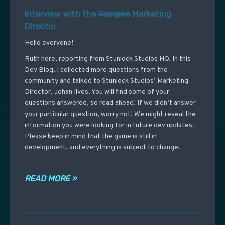
Interview with the
Vampire
Marketing
Director
Hello everyone!
Ruth here, reporting from Stunlock Studios HQ. In this
Dev Blog, I collected more questions from the
community and talked to Stunlock Studios’ Marketing
Director, Johan Ilves. You will find some of your
questions answered, so read ahead! If we didn’t answer
your particular question, worry not! We might reveal the
information you were looking for in future dev updates.
Please keep in mind that the game is still in
development, and everything is subject to change.
READ MORE »