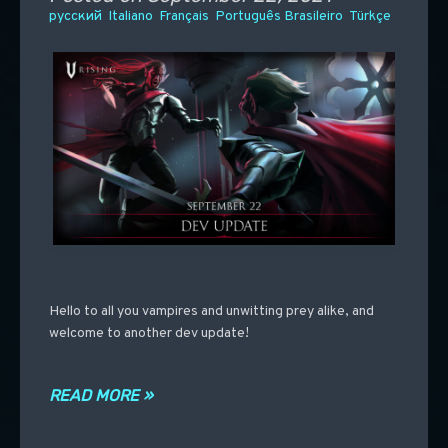
русский
Italiano
Français
Português Brasileiro
Türkçe
Hello to all you vampires and unwitting prey alike, and
welcome to another dev update!
READ MORE »