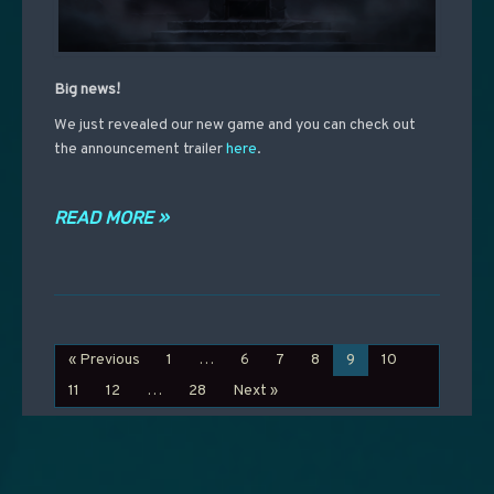
Big news!
We just revealed our new game and you can check out
the announcement trailer
here
.
READ MORE »
« Previous
1
…
6
7
8
9
10
11
12
…
28
Next »