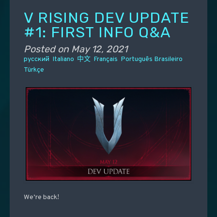
V RISING DEV UPDATE
#1: FIRST INFO Q&A
Posted on
May 12, 2021
русский
Italiano
中文
Français
Português Brasileiro
Türkçe
We’re back!