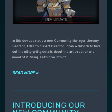
In this dev update, our new Community Manager, Jeremy
Bearson, talks to our Art Director Johan Wahlbäck to find
out the nitty-gritty details about the art direction and
mood of V Rising. Let’s dive into it!
READ MORE »
INTRODUCING OUR