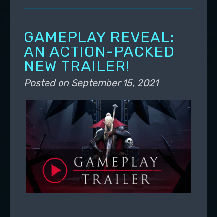
GAMEPLAY REVEAL:
AN ACTION-PACKED
NEW TRAILER!
Posted on
September 15, 2021