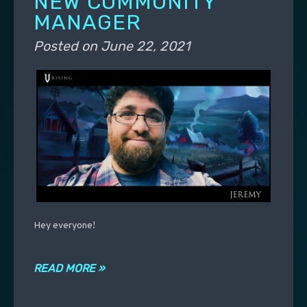
NEW COMMUNITY
MANAGER
Posted on
June 22, 2021
Hey everyone!
READ MORE »