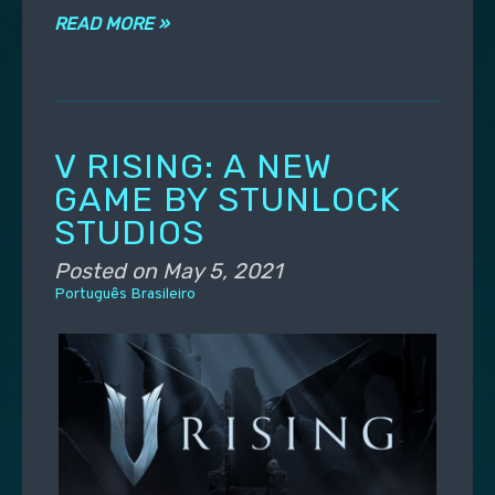
READ MORE »
V RISING: A NEW
GAME BY STUNLOCK
STUDIOS
Posted on
May 5, 2021
Português Brasileiro