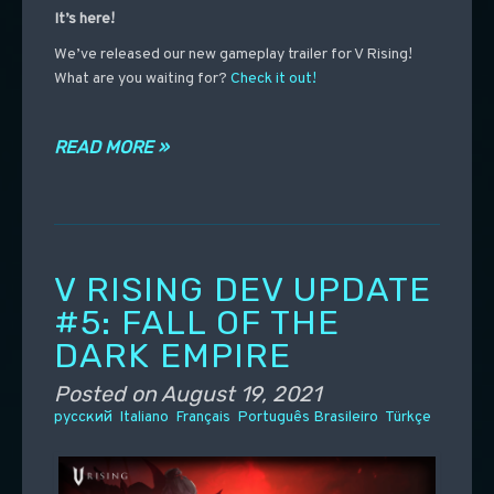
It’s here!
We’ve released our new gameplay trailer for V Rising!
What are you waiting for?
Check it out!
READ MORE »
V RISING DEV UPDATE
#5: FALL OF THE
DARK EMPIRE
Posted on
August 19, 2021
русский
Italiano
Français
Português Brasileiro
Türkçe