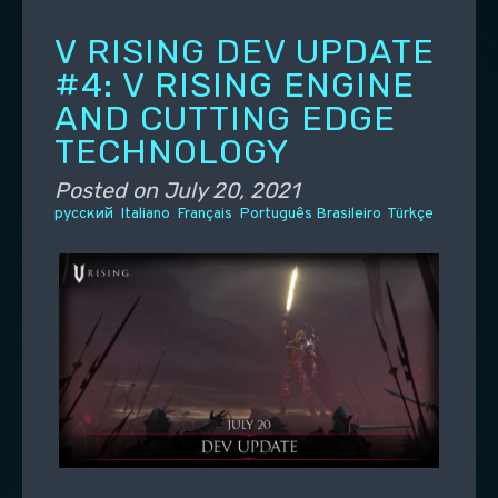
V RISING DEV UPDATE
#4: V RISING ENGINE
AND CUTTING EDGE
TECHNOLOGY
Posted on
July 20, 2021
русский
Italiano
Français
Português Brasileiro
Türkçe