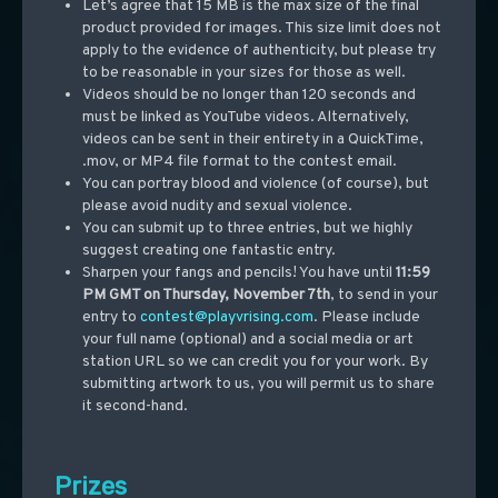
Let’s agree that 15 MB is the max size of the final
product provided for images. This size limit does not
apply to the evidence of authenticity, but please try
to be reasonable in your sizes for those as well.
Videos
should be no
longer than 120 seconds and
must be linked as YouTube videos. Alternatively,
videos can be sent in their entirety in a QuickTime,
.mov, or MP4 file format to the contest email.
You can portray blood and violence (of course), but
please avoid nudity and sexual violence.
You can submit up to three entries, but we highly
suggest creating one fantastic entry.
Sharpen your fangs and pencils! You have until
11:59
PM GMT on Thursday, November 7th
, to send in your
entry to
contest@playvrising.com
. Please include
your full name (optional) and a social media or art
station URL so we can credit you for your work. By
submitting artwork to us, you will permit us to share
it second-hand.
Prizes