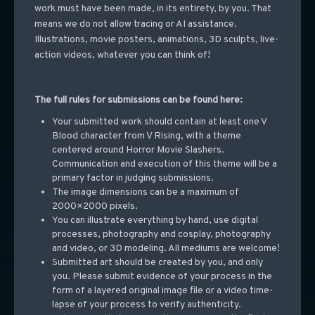
work must have been made, in its entirety, by you. That
means we do not allow tracing or AI assistance.
Illustrations, movie posters, animations, 3D sculpts, live-
action videos, whatever you can think of!
The full rules for submissions can be found here:
Your submitted work should contain at least one V
Blood character from V Rising, with a theme
centered around Horror Movie Slashers.
Communication and execution of this theme will be a
primary factor in judging submissions.
The image dimensions can be a maximum of
2000×2000 pixels.
You can illustrate everything by hand, use digital
processes, photography and cosplay, photography
and video, or 3D modeling. All mediums are welcome!
Submitted art should be created by you, and only
you. Please submit evidence of your process in the
form of a layered original image file or a video time-
lapse of your process to verify authenticity.