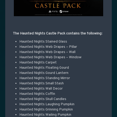
The Haunted Nights Castle Pack contains the following:
Haunted Nights Stained Glass
Haunted Nights Web Drapes – Pillar
Haunted Nights Web Drapes – Wall
Haunted Nights Web Drapes – Window
Haunted Nights Carpet
Haunted Nights Floating Gourd
Haunted Nights Gourd Lantern
Haunted Nights Standing Mirror
Haunted Nights Small Stash
Haunted Nights Wall Decor
Haunted Nights Coffin
Haunted Nights Skull Candles
Haunted Nights Laughing Pumpkin
Haunted Nights Grinning Pumpkin
Haunted Nights Wailing Pumpkin