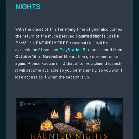
NIGHTS
With the onset of this terrifying time of year also comes
the return of the much beloved
Haunted Nights Castle
Pack
! This
ENTIRELY FREE
seasonal DLC will be
available on
Steam
and
PlayStation 5
to be claimed from
October 16
to
November 16
and then go dormant once
again. Please keep in mind that after you claim this pack,
it will become available to you permanently, so you won’t
lose access to it when the season is up.