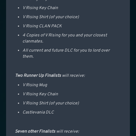
V Rising Key Chain
V Rising Shirt (of your choice)
V Rising CLAN PACK
4 Copies of V Rising for you and your closest
clanmates.
All current and future DLC for you to lord over
them.
Two Runner Up Finalists
will receive:
V Rising Mug
V Rising Key Chain
V Rising Shirt (of your choice)
Castlevania DLC
Seven other Finalists
will receive: