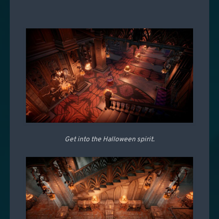
Get into the Halloween spirit.