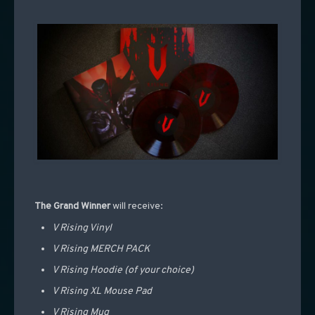
The Grand Winner
will receive:
V Rising Vinyl
V Rising MERCH PACK
V Rising Hoodie (of your choice)
V Rising XL Mouse Pad
V Rising Mug