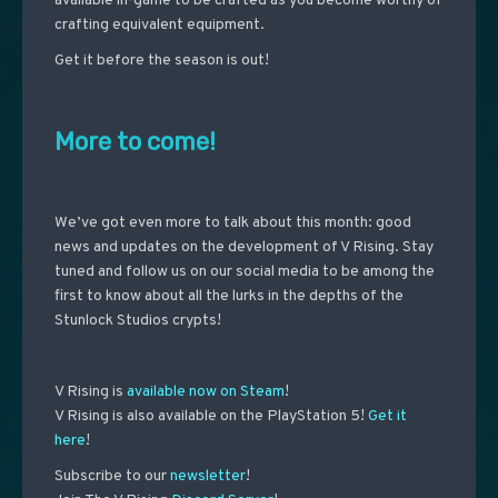
available in-game to be crafted as you become worthy of
crafting equivalent equipment.
Get it before the season is out!
More to come!
We’ve got even more to talk about this month: good
news and updates on the development of V Rising. Stay
tuned and follow us on our social media to be among the
first to know about all the lurks in the depths of the
Stunlock Studios crypts!
V Rising is
available now on Steam
!
V Rising is also available on the PlayStation 5!
Get it
here
!
Subscribe to our
newsletter
!