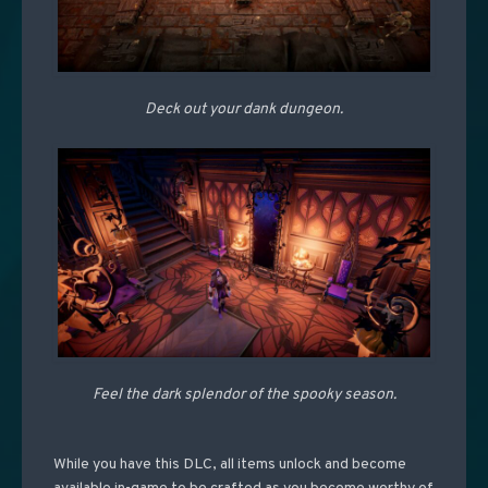
Deck out your dank dungeon.
Feel the dark splendor of the spooky season.
While you have this DLC, all items unlock and become