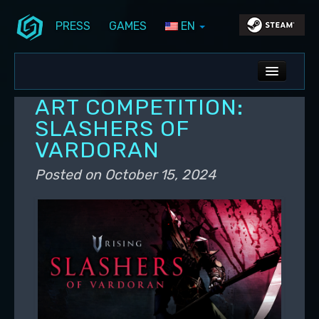
PRESS
GAMES
EN
Skip to primary content
Skip to secondary content
Stunlock Blog
Main menu
ALL NEWS
ART COMPETITION:
DEV BLOG
SLASHERS OF
VARDORAN
PC UPDATES
Posted on
October 15, 2024
PS5 UPDATES