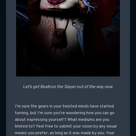
Let’s get Beatrice the Slayer out of the way now.
I’m sure the gears in your twisted minds have started
turning, but I’m sure you’re wondering how you can go
about expressing yourself? What mediums are you
limited to? Feel free to submit your vision by any visual
means you prefer, as long as it was made by you. Your