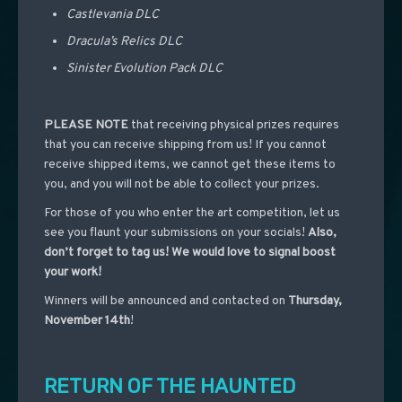
Castlevania DLC
Dracula’s Relics DLC
Sinister Evolution Pack DLC
PLEASE NOTE
that receiving physical prizes requires
that you can receive shipping from us! If you cannot
receive shipped items, we cannot get these items to
you, and you will not be able to collect your prizes.
For those of you who enter the art competition, let us
see you flaunt your submissions on your socials!
Also,
don’t forget to tag us! We would love to signal boost
your work!
Winners will be announced and contacted on
Thursday,
November 14th
!
RETURN OF THE HAUNTED