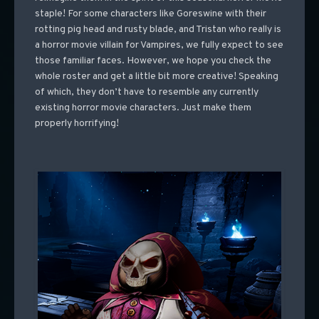
staple! For some characters like Goreswine with their
rotting pig head and rusty blade, and Tristan who really is
a horror movie villain for Vampires, we fully expect to see
those familiar faces. However, we hope you check the
whole roster and get a little bit more creative! Speaking
of which, they don’t have to resemble any currently
existing horror movie characters. Just make them
properly horrifying!