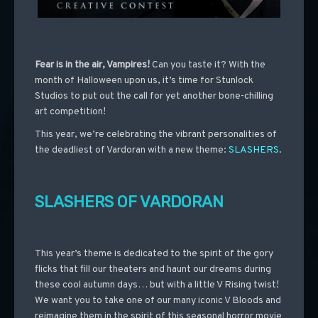
Fear is in the air, Vampires!
Can you taste it?
With the
month of Halloween upon us, it’s time for Stunlock
Studios to put out the call for yet another bone-chilling
art competition!
This year, we’re celebrating the vibrant personalities of
the deadliest of Vardoran with a new theme:
SLASHERS
.
SLASHERS OF VARDORAN
This year’s theme is dedicated to the spirit of the gory
flicks that fill our theaters and haunt our dreams during
these cool autumn days… but with a little V Rising twist!
We want you to take one of our many iconic V Bloods and
reimagine them in the spirit of this seasonal horror movie