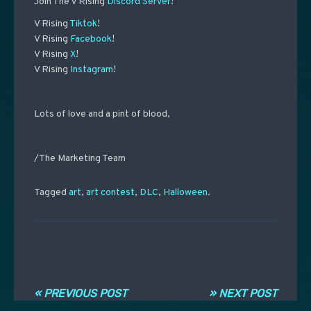
Join The V Rising
Discord Server
!
V Rising
Tiktok
!
V Rising
Facebook
!
V Rising
X
!
V Rising
Instagram
!
Lots of love and a pint of blood,
/The Marketing Team
Tagged
art
,
art contest
,
DLC
,
Halloween
.
Post navigation
« PREVIOUS POST
» NEXT POST