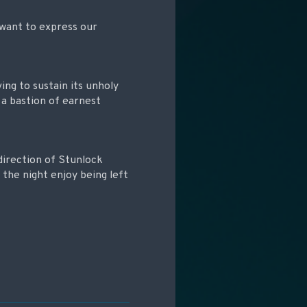
e want to express our
ving to sustain its unholy
 a bastion of earnest
 direction of Stunlock
 the night enjoy being left