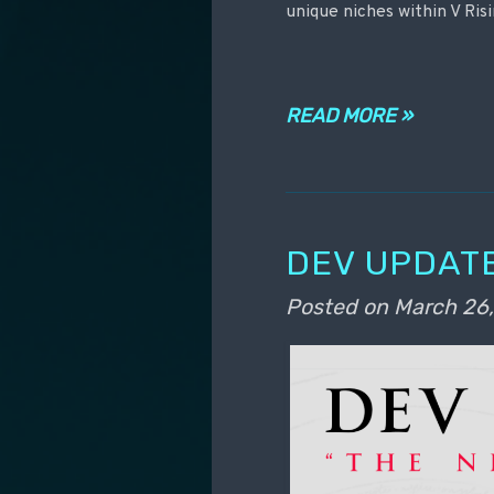
unique niches within V Risi
READ MORE »
DEV UPDATE
Posted on
March 26