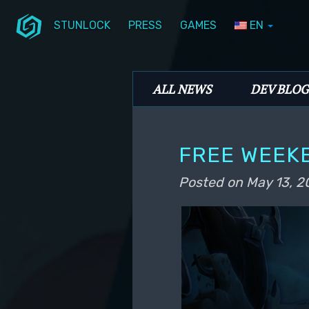
STUNLOCK
PRESS
GAMES
EN
Skip to primary content
Skip to secondary content
Stunlock Blog
Main menu
ALL NEWS
DEV BLOG
FREE WEEK
Posted on
May 13, 2