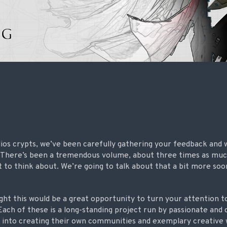
ios crypts, we’ve been carefully gathering your feedback and
. There’s been a tremendous volume, about three times as muc
lot to think about. We’re going to talk about that a bit more so
ght this would be a great opportunity to turn your attention
Each of these is a long-standing project run by passionate and
t into creating their own communities and exemplary creative