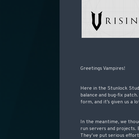
Greetings Vampires!
Here in the Stunlock Stud
balance and bug-fix patch
form, and it’s given us a 
In the meantime, we thou
run servers and projects. 
They’ve put serious effor