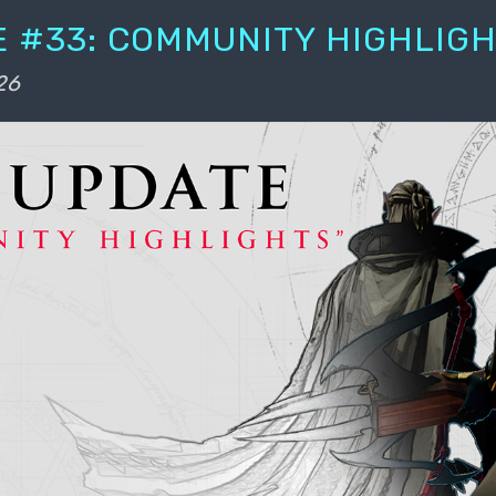
 #33: COMMUNITY HIGHLIG
26