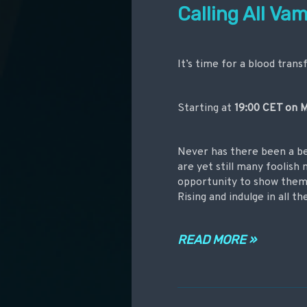
Calling All Vam
It’s time for a blood trans
Starting at
19:00 CET on
M
Never has there been a be
are yet still many foolish
opportunity to show them 
Rising and indulge in all t
READ MORE »