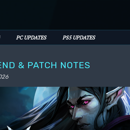
PC UPDATES
PS5 UPDATES
END & PATCH NOTES
026