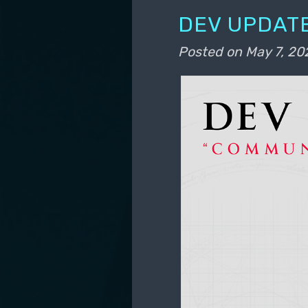
DEV UPDATE
Posted on
May 7, 20