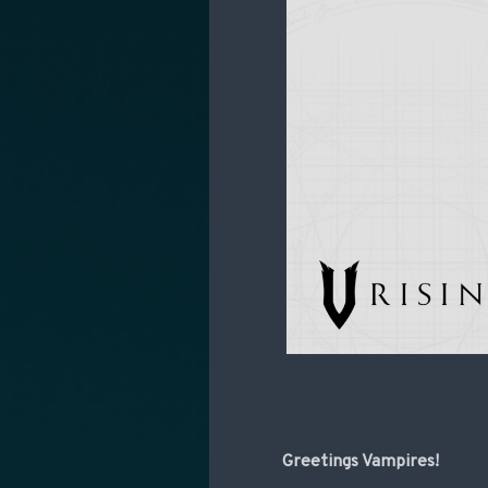
Greetings Vampires!