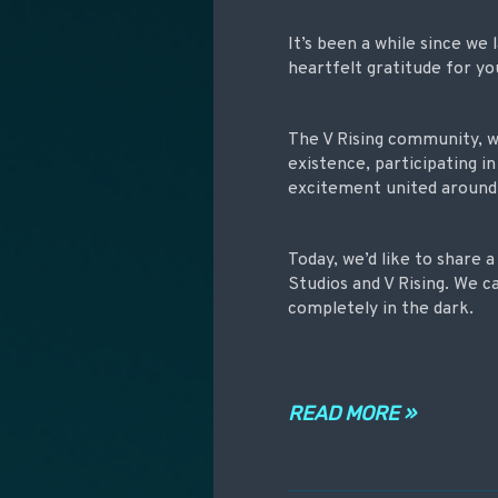
It’s been a while since we
heartfelt gratitude for yo
The V Rising community, whi
existence, participating i
excitement united around t
Today, we’d like to share 
Studios and V Rising. We c
completely in the dark.
READ MORE »