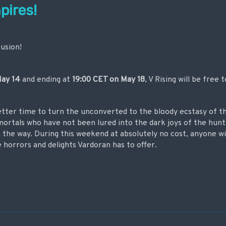
pires!
fusion!
ay 14
and ending at
19:00 CET on
May 18
, V Rising will be free t
tter time to turn the unconverted to the bloody ecstasy of th
 mortals who have not been lured into the dark joys of the hunt 
the way. During this weekend at absolutely no cost, anyone w
he horrors and delights Vardoran has to offer.