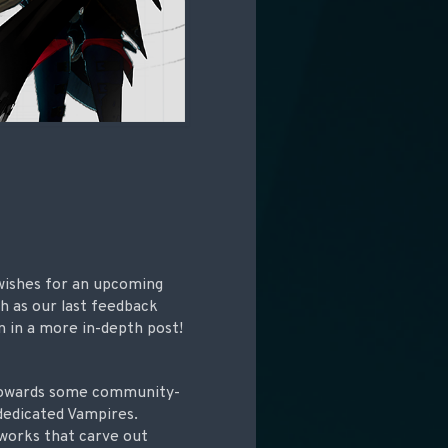
 wishes for an upcoming
h as our last feedback
on in a more in-depth post!
 towards some community-
 dedicated Vampires.
 works that carve out