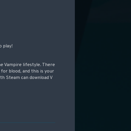
o play!
e Vampire lifestyle. There
for blood, and this is your
ith Steam can download V