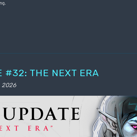
ng.
 #32: THE NEXT ERA
, 2026