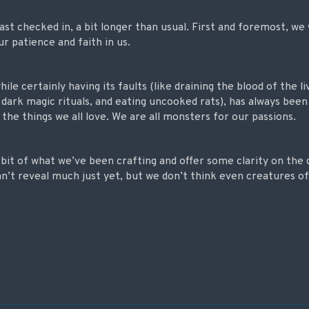
 last checked in, a bit longer than usual. First and foremost, w
ur patience and faith in us.
le certainly having its faults (like draining the blood of the li
n dark magic rituals, and eating uncooked rats), has always been
he things we all love.
We are all monsters for our passions.
a bit of what we’ve been crafting and offer some clarity on the
an’t reveal much just yet, but we don’t think even creatures of