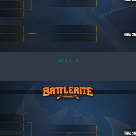
NA Group 1