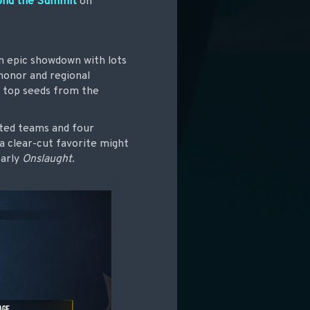
ond the Summit
on
n epic showdown with lots
 honor and regional
e top seeds from the
ited teams and four
a clear-cut favorite might
early
Onslaught
.