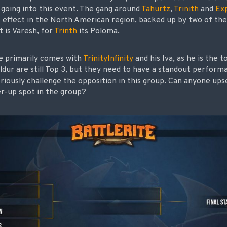
going into this event. The gang around
Tahurtz
,
Trinith
and
Exp
t effect in the North American region, backed up by two of the 
t is Varesh, for
Trinth
its Poloma.
 primarily comes with
TrinityInfinity
and his Iva, as he is the 
ldur are still Top 3, but they need to have a standout perform
eriously challenge the opposition in this group. Can anyone ups
er-up spot in the group?