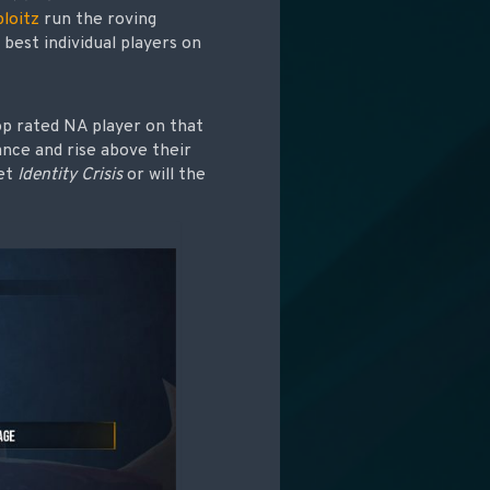
loitz
run the roving
best individual players on
top rated NA player on that
ance and rise above their
et
Identity Crisis
or will the