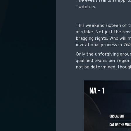
The event
starts at appr
Twitch.tv.
This weekend sixteen of t
at stake. Not just the rec
bragging rights. Who will 
invitational process in
Tel
Only the unforgiving groun
qualified teams per regio
not be determined, thou