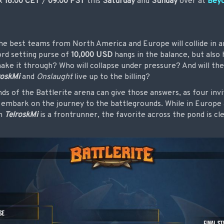
ox
18:00 CET
/
09:00 PST
this
Saturday
and
Sunday
over at
Bey
he best teams from North America and Europe will collide in a
ord setting purse of
10,000 USD
hangs in the balance, but also
make it through? Who will collapse under pressure? And will th
roskMi
and
Onslaught
live up to the billing?
ds of the Battlerite arena can give those answers, as four inv
n embark on the journey to the battlegrounds. While in Europe 
gh
TelroskMi
is a frontrunner, the favorite across the pond is cl