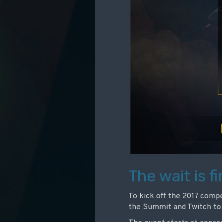
The wait is fi
To kick off the 2017 compet
the Summit and Twitch to 