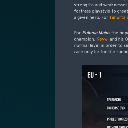
strengths and weaknesses 
fortress playstyle to grea
a given hero. For
Tahurtz
i
For
Poloma Mains
the hope
champion.
Keywi
and his O
normal level in order to s
race only be for the runn