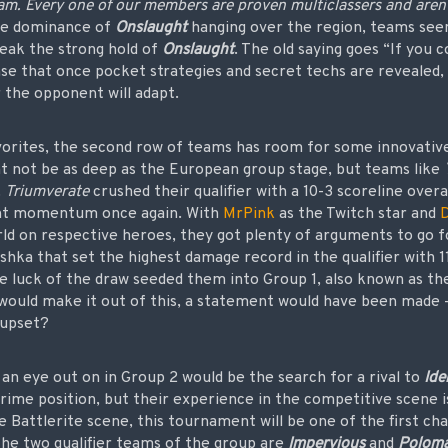
am. Every one of our members are proven multiclassers and aren’t
he dominance of
Onslaught
hanging over the region, teams seem
reak the strong hold of
Onslaught
. The old saying goes “If you 
nse that once pocket strategies and secret techs are revealed,
 the opponent will adapt.
vorites, the second row of teams has room for some innovativ
ght not be as deep as the European group stage, but teams like
.
Triumverate
crushed their qualifier with a 10-3 scoreline over
nt momentum once again. With
MrPink
as the Twitch star and
rld on respective heroes, they got plenty of arguments to go 
shka that set the highest damage record in the qualifier with 1
e luck of the draw seeded them into Group 1, also known as t
y would make it out of this, a statement would have been made –
 upset?
an eye out on in Group 2 would be the search for a rival to
Ide
rime position, but their experience in the competitive scene i
 Battlerite scene, this tournament will be one of the first ch
the two qualifier teams of the group are
Impervious
and
Poloma