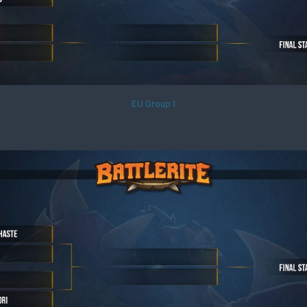
EU Group 1