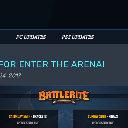
PC UPDATES
PS5 UPDATES
FOR ENTER THE ARENA!
24, 2017