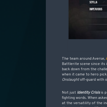
The team around Averse,
Battlerite scene since its
back down from the chall
when it came to hero picks
Onslaught
off-guard with o
Not just
Identity Crisis
is p
fighting words. When aske
at the versatility of the in