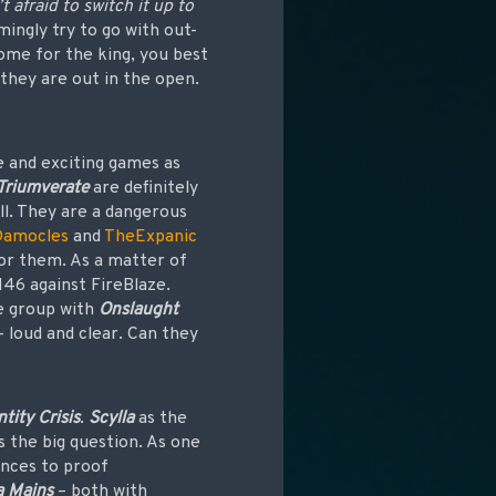
 afraid to switch it up to
ingly try to go with out-
come for the king, you best
 they are out in the open.
e and exciting games as
Triumverate
are definitely
all. They are a dangerous
Damocles
and
TheExpanic
for them. As a matter of
146 against FireBlaze.
he group with
Onslaught
 loud and clear. Can they
ntity Crisis
.
Scylla
as the
s the big question. As one
ances to proof
 Mains
– both with