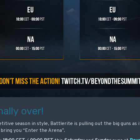
nally over!
itive season in style, Battlerite is pulling out the big guns as
bring you “Enter the Arena”.