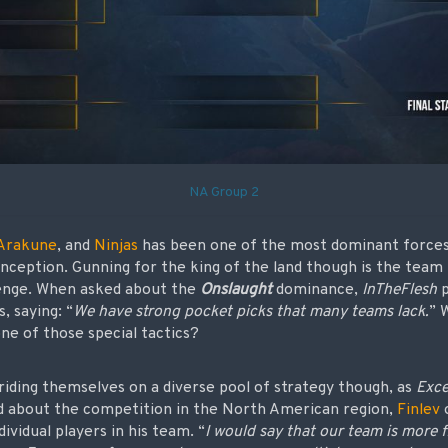
NA Group 2
Arakune
, and
Ninjas
has been one of the most dominant forces
 inception. Gunning for the king of the land though is the team
enge. When asked about the
Onslaught
dominance,
InTheFlesh
p
, saying: “
We have strong pocket picks that many teams lack.
” 
ne of those special tactics?
riding themselves on a diverse pool of strategy though, as
Exce
d about the competition in the North American region,
Finlev
dividual players in his team. “
I would say that our team is more f