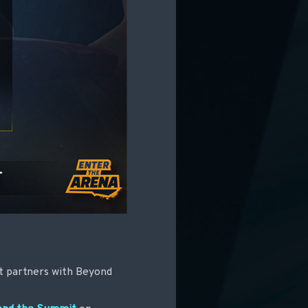
 it partners with Beyond