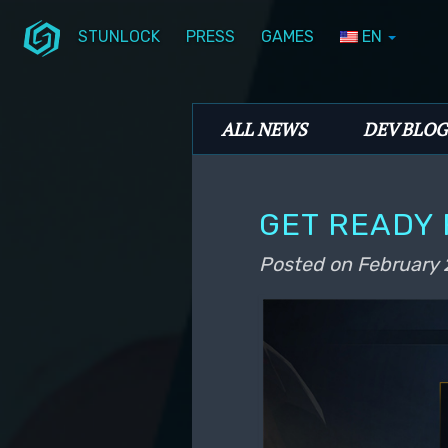
STUNLOCK
PRESS
GAMES
EN
Skip to primary content
Skip to secondary content
Stunlock Blog
Main menu
ALL NEWS
DEV BLOG
GET READY 
Posted on
February 