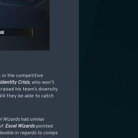
 in the competitive
Identity Crisis
, who won’t
raised his team’s diversity
Will they be able to catch
l Wizards
had similar
of
Excel Wizards
pointed
lexible in regards to comps