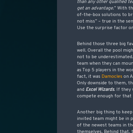
than any other qualified te
get an advantage.
” With t
of-the-box solutions to b
not miss” – true in the se
Use the surprise factor or
Behind those three big fa
well. Overall the pool mi
not to be underestimated
team when they can mou
as Top 5 players in the wo
fact, it was
Damocles
on A
Only downside to them, th
and
Excel Wizards
. If the
compete enough for that
Another big thing to keep 
invited team might be in p
of the newest teams in the
themselves. Behind that, 