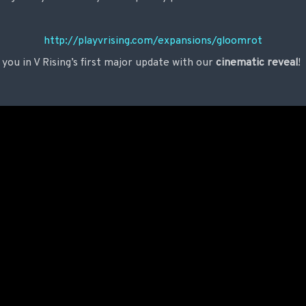
http://playvrising.com/expansions/gloomrot
 you in V Rising’s first major update with our
cinematic reveal
!