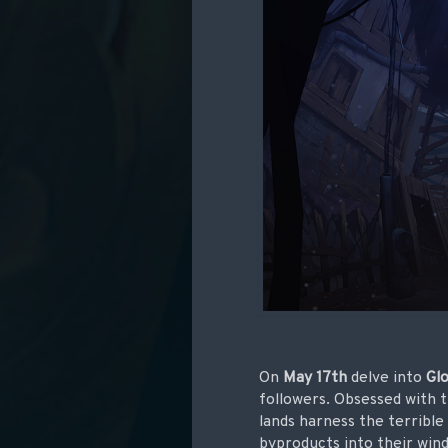
On
May 17th
delve into
Gl
followers. Obsessed with t
lands harness the terrible
byproducts into their wind