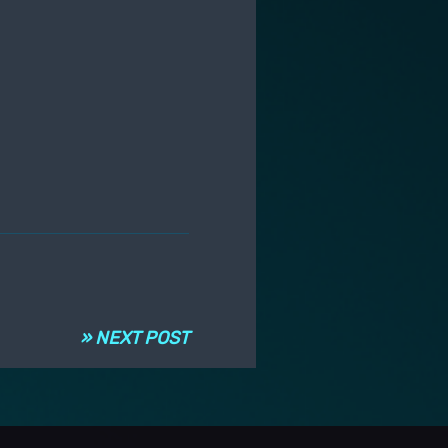
» NEXT POST