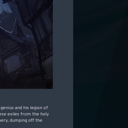
 genius and his legion of
ese exiles from the holy
nery, dumping off the