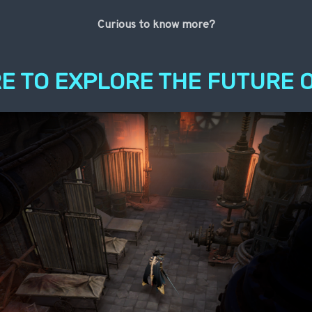
Curious to know more?
E TO EXPLORE THE FUTURE O