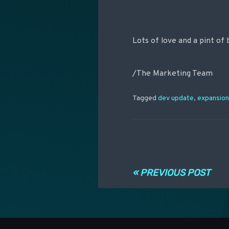
Lots of love and a pint of 
/The Marketing Team
Tagged
dev update
,
expansio
Post navigati
« PREVIOUS POST