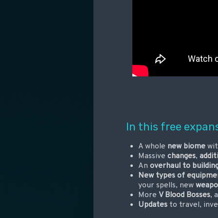
In this free expan
A whole
new biome
wit
Massive
changes
,
addit
An
overhaul to buildin
New types of equipme
your spells, new
weapo
More
V Blood Bosses
, 
Updates
to travel, inv