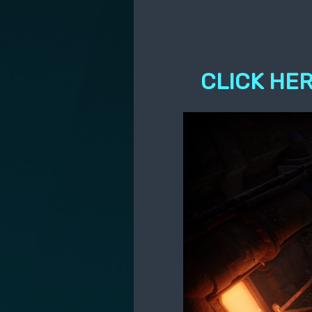
CLICK HER