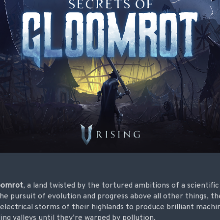
oomrot
, a land twisted by the tortured ambitions of a scientific
he pursuit of evolution and progress above all other things, th
 electrical storms of their highlands to produce brilliant machi
ing valleys until they’re warped by pollution.