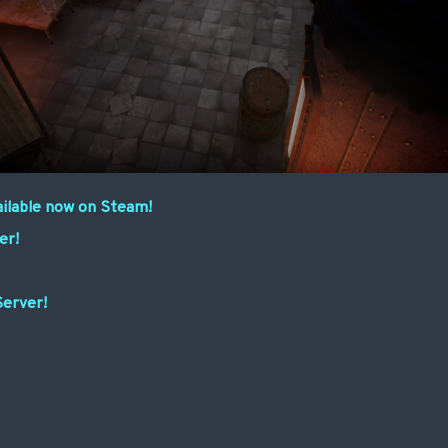
ailable now on Steam!
er!
Server!