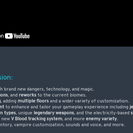
sion:
h brand new dangers, technology, and magic.
ions
, and
reworks
to the current biomes.
g
, adding
multiple floors
and a wider variety of customization.
nt
to enhance and tailor your gameplay experience including
j
n types
, unique
legendary weapons
, and the electricity-based
s
a new
V Blood tracking system
, and more
enemy variety
.
entory, vampire customization, sounds and voice, and more.