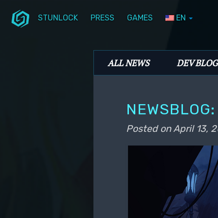
STUNLOCK
PRESS
GAMES
EN
Skip to primary content
Skip to secondary content
Stunlock Blog
Main menu
ALL NEWS
DEV BLOG
NEWSBLOG: 
Posted on
April 13, 