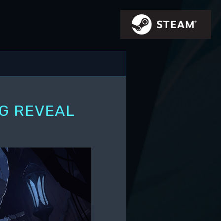
IG REVEAL