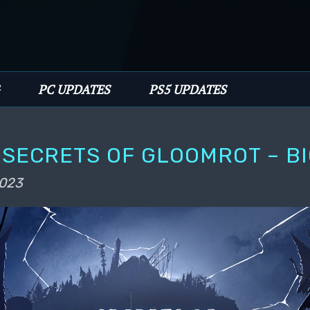
PC UPDATES
PS5 UPDATES
SECRETS OF GLOOMROT – B
2023