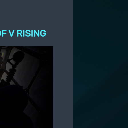
F V RISING