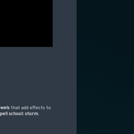
ewels
that add effects to
pell school: storm
.