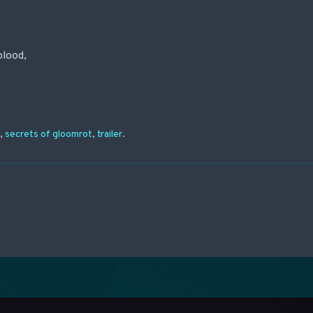
blood,
n
,
secrets of gloomrot
,
trailer
.
on