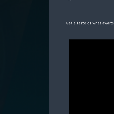
Get a taste of what awaits