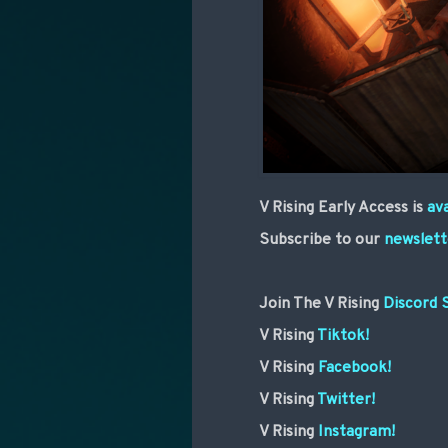
V Rising Early Access is
av
Subscribe to our
newslett
Join The V Rising
Discord 
V Rising
Tiktok!
V Rising
Facebook!
V Rising
Twitter!
V Rising
Instagram!