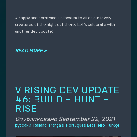
A happy and horrifying Halloween to all of our lovely
creatures of the night out there. Let’s celebrate with
another dev update!
READ MORE »
V RISING DEV UPDATE
#6: BUILD – HUNT –
RISE
Опубликовано
September 22, 2021
русский
Italiano
Français
Português Brasileiro
Türkçe