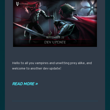
Hello to all you vampires and unwitting prey alike, and
welcome to another dev update!
READ MORE »