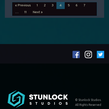
« Previous
1
2
3
4
5
6
7
…
11
Next »
© Stunlock Studios.
All Rights Reserved