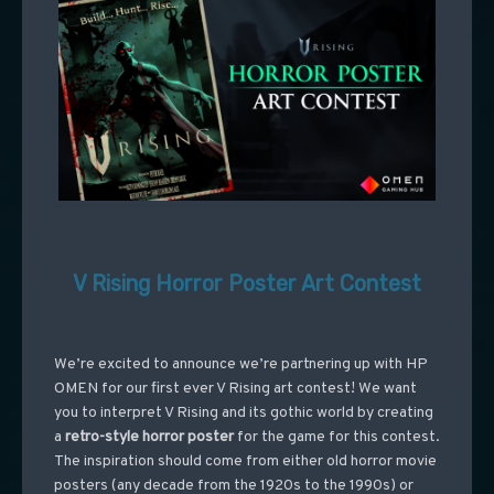
V Rising Horror Poster Art Contest
We’re excited to announce we’re partnering up with HP
OMEN for our first ever V Rising art contest! We want
you to interpret V Rising and its gothic world by creating
a
retro-style horror poster
for the game for this contest.
The inspiration should come from either old horror movie
posters (any decade from the 1920s to the 1990s) or