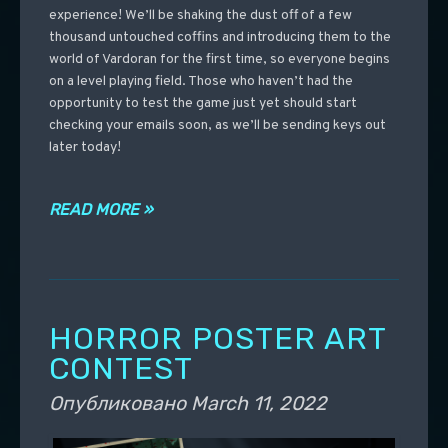
experience! We’ll be shaking the dust off of a few
thousand untouched coffins and introducing them to the
world of Vardoran for the first time, so everyone begins
on a level playing field. Those who haven’t had the
opportunity to test the game just yet should start
checking your emails soon, as we’ll be sending keys out
later today!
READ MORE »
HORROR POSTER ART
CONTEST
Опубликовано
March 11, 2022