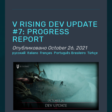
V RISING DEV UPDATE
#7: PROGRESS
REPORT
Опубликовано
October 26, 2021
русский
Italiano
Français
Português Brasileiro
Türkçe