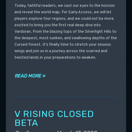
Today, faithful readers, we cast our eyes to the horizon
and reveal the world map. For Early Access, we will let
players explore four regions, and we could not be more
excited to bring you the first real deep dive into
Vardoran. From the blazing tops of the Silverlight Hills to
the deepest, most sunken, and swallowing depths of the
Cursed Forest. It’s finally time to stretch your sinuous
wings and join us in a journey across the scarred and
twisted lands in your preparations to awaken.
READ MORE »
V RISING CLOSED
BETA