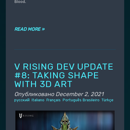
Blood.
READ MORE »
V RISING DEV UPDATE
#8: TAKING SHAPE
WITH 3D ART
Опубликовано
December 2, 2021
русский
Italiano
Français
Português Brasileiro
Türkçe