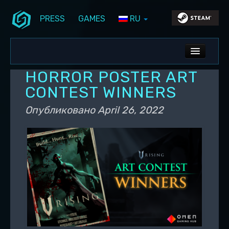
PRESS
GAMES
RU
Перейти к основному содержимому
Перейти к дополнительному содержимому
Stunlock Blog
Основное меню
ALL NEWS
HORROR POSTER ART
DEV BLOG
CONTEST WINNERS
PC UPDATES
Опубликовано
April 26, 2022
PS5 UPDATES