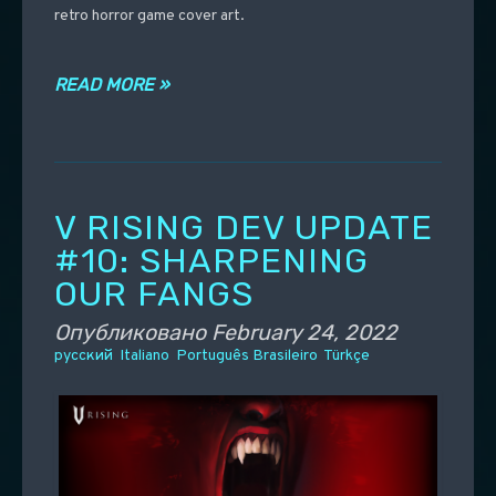
retro horror game cover art.
READ MORE »
V RISING DEV UPDATE
#10: SHARPENING
OUR FANGS
Опубликовано
February 24, 2022
русский
Italiano
Português Brasileiro
Türkçe