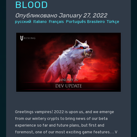
BLOOD
Опубликовано
January 27, 2022
русский
Italiano
Français
Português Brasileiro
Türkçe
Greetings vampires! 2022 is upon us, and we emerge
from our wintery crypts to bring news of our beta
experience so far and future plans, but first and
foremost, one of our most exciting game features… V