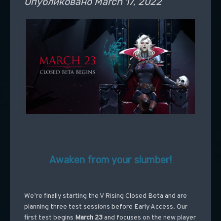
Опубликовано
March 17, 2022
Awaken from your slumber!
We’re finally starting the V Rising Closed Beta and are
planning three test sessions before Early Access. Our
first test begins
March 23
and focuses on the new player