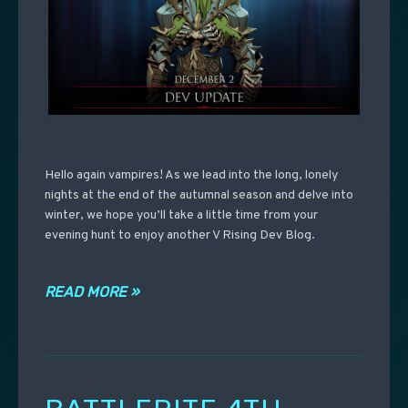
Hello again vampires! As we lead into the long, lonely
nights at the end of the autumnal season and delve into
winter, we hope you’ll take a little time from your
evening hunt to enjoy another V Rising Dev Blog.
READ MORE »