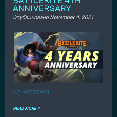
BATTLERITE 4TH
ANNIVERSARY
Опубликовано
November 4, 2021
ULTIMATE READY!
READ MORE »