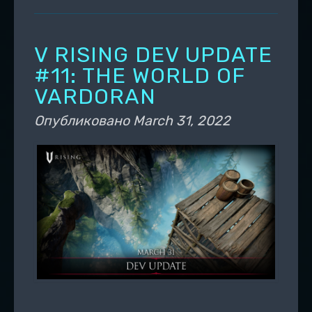
V RISING DEV UPDATE
#11: THE WORLD OF
VARDORAN
Опубликовано
March 31, 2022