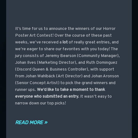
It’s time for us to announce the winners of our Horror
Poster Art Contest! Over the course of these past
weeks, we’ve received a
lot
of really great entries, and
we’re eager to share our favorites with you today! The
jury consists of Jeremy Bearson (Community Manager),
Johan Ilves (Marketing Director), and Ruth Dominguez
(Discord Queen & Business Controller), with support
from Johan Wahlbäck (Art Director) and Johan Aronson
(Senior Concept Artist) to pick the grand winners and
runner ups.
We’d like to take a moment to thank
everyone who submitted an entry.
It wasn’t easy to
narrow down our top picks!
READ MORE »