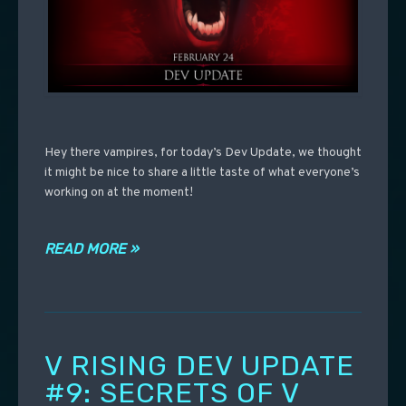
Hey there vampires, for today’s Dev Update, we thought
it might be nice to share a little taste of what everyone’s
working on at the moment!
READ MORE »
V RISING DEV UPDATE
#9: SECRETS OF V