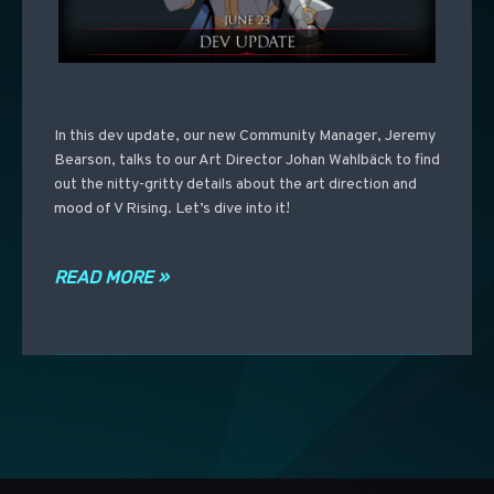
In this dev update, our new Community Manager, Jeremy
Bearson, talks to our Art Director Johan Wahlbäck to find
out the nitty-gritty details about the art direction and
mood of V Rising. Let’s dive into it!
READ MORE »