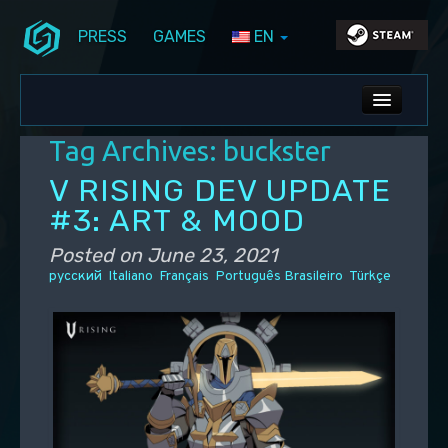
PRESS
GAMES
EN
Skip to primary content
Skip to secondary content
Stunlock Blog
Main menu
ALL NEWS
Tag Archives:
buckster
DEV BLOG
V RISING DEV UPDATE
PC UPDATES
#3: ART & MOOD
PS5 UPDATES
Posted on
June 23, 2021
русский
Italiano
Français
Português Brasileiro
Türkçe