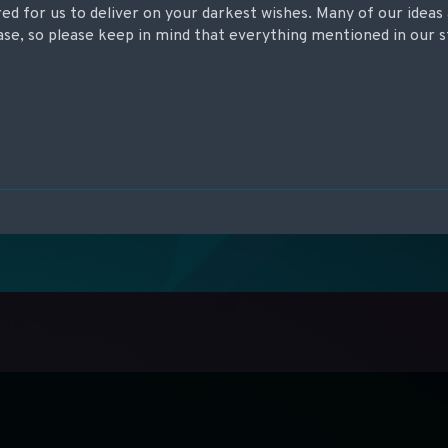
ed for us to deliver on your darkest wishes. Many of our ideas 
se, so please keep in mind that everything mentioned in our st