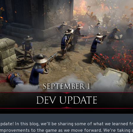
date! In this blog, we’ll be sharing some of what we learned f
improvements to the game as we move forward. We’re taking a