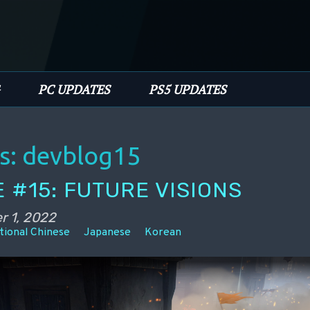
PC UPDATES
PS5 UPDATES
s:
devblog15
 #15: FUTURE VISIONS
r 1, 2022
tional Chinese
Japanese
Korean