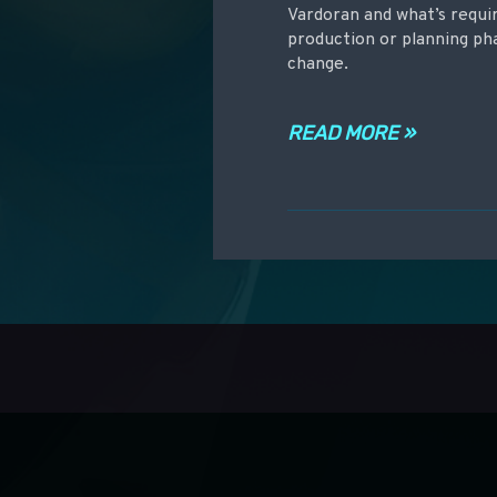
Vardoran and what’s requir
production or planning pha
change.
READ MORE »