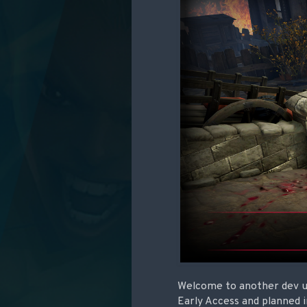
Welcome to another dev up
Early Access and planned 