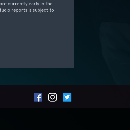
are currently early in the
udio reports is subject to