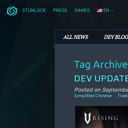
STUNLOCK
PRESS
GAMES
EN
Skip to primary content
Skip to secondary content
Stunlock Blog
Main menu
ALL NEWS
DEV BLOG
Tag Archive
DEV UPDATE
Posted on
Septembe
Simplified Chinese
Tradi