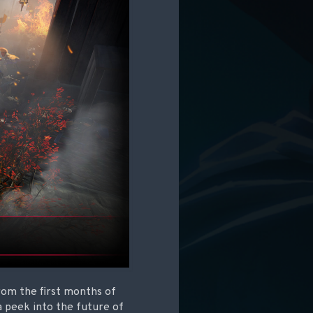
rom the first months of
 peek into the future of