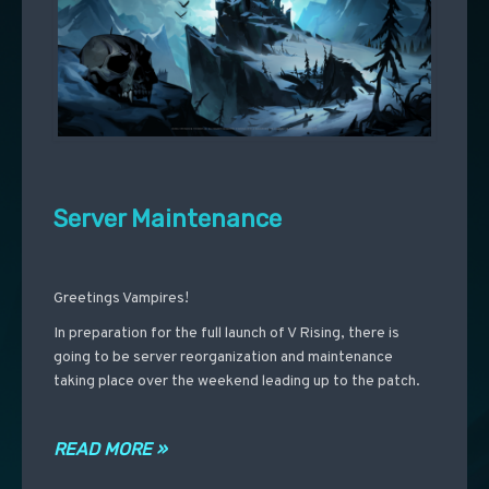
Server Maintenance
Greetings Vampires!
In preparation for the full launch of V Rising, there is
going to be server reorganization and maintenance
taking place over the weekend leading up to the patch.
READ MORE »