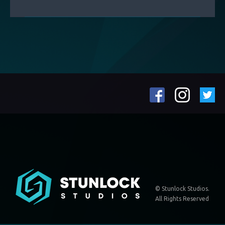
© Stunlock Studios.
All Rights Reserved