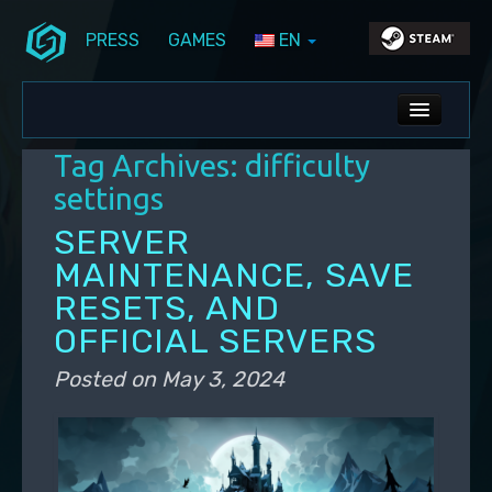
PRESS
GAMES
EN
Skip to primary content
Skip to secondary content
Stunlock Blog
Main menu
ALL NEWS
Tag Archives:
difficulty
DEV BLOG
settings
PC UPDATES
SERVER
MAINTENANCE, SAVE
PS5 UPDATES
RESETS, AND
OFFICIAL SERVERS
Posted on
May 3, 2024