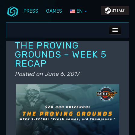
PRESS
GAMES
EN
Skip to primary content
Skip to secondary content
Stunlock Blog
Main menu
ALL NEWS
THE PROVING
DEV BLOG
GROUNDS – WEEK 5
RECAP
PC UPDATES
Posted on
June 6, 2017
PS5 UPDATES