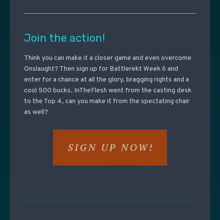
Join the action!
Think you can make it a closer game and even overcome
Onslaught? Then sign up for Battlerekt Week 6 and
enter for a chance at all the glory, bragging rights and a
cool 500 bucks. InTheFlesh went from the casting desk
to the Top 4, can you make it from the spectating chair
as well?