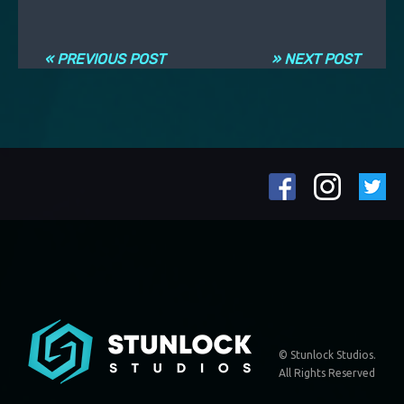
Post navigation
« PREVIOUS POST
» NEXT POST
© Stunlock Studios.
All Rights Reserved