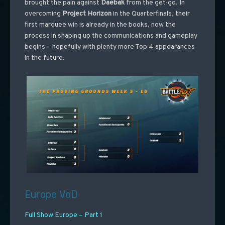
brought the pain against
Daebak
from the get-go. In
overcoming
Project
Horizon
in the Quarterfinals, their
first marquee win is already in the books, now the
process in shaping up the communications and gameplay
begins – hopefully with plenty more Top 4 appearances
in the future.
Europe VoD
Full Show Europe – Part 1