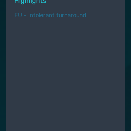
Highlights
EU – Intolerant turnaround