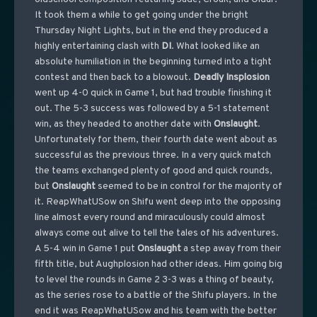
It took them a while to get going under the bright
Thursday Night Lights, but in the end they produced a
highly entertaining clash with
DI
. What looked like an
absolute humiliation in the beginning turned into a tight
contest and then back to a blowout.
Deadly Insplosion
went up 4-0 quick in Game 1, but had trouble finishing it
out. The 5-3 success was followed by a 5-1 statement
win, as they headed to another date with
Onslaught
.
Unfortunately for them, their fourth date went about as
successful as the previous three. In a very quick match
the teams exchanged plenty of good and quick rounds,
but
Onslaught
seemed to be in control for the majority of
it. ReapWhatUSow on Shifu went deep into the opposing
line almost every round and miraculously could almost
always come out alive to tell the tales of his adventures.
A 5-4 win in Game 1 put
Onslaught
a step away from their
fifth title, but Aughplosion had other ideas. Him going big
to level the rounds in Game 2 3-3 was a thing of beauty,
as the series rose to a battle of the Shifu players. In the
end it was ReapWhatUSow and his team with the better