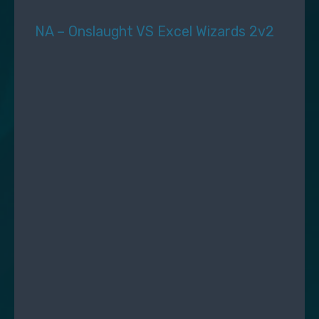
NA – Onslaught VS Excel Wizards 2v2