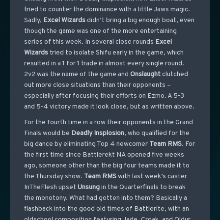
tried to counter the dominance with a little Jaws magic.
Sadly,
Excel Wizards
didn’t bring a big enough boat, even
though the game was one of the more entertaining
series of this week. In several close rounds
Excel
Wizards
tried to isolate Shifu early in the game, which
resulted in a 1 for 1 trade in almost every single round.
2v2 was the name of the game and
Onslaught
clutched
out more close situations than their opponents –
especially after focusing their efforts on Ezmo. A 5-3
and 5-4 victory made it look close, but as written above.
For the fourth time in a row their opponents in the Grand
Finals would be
Deadly
Insplosion
, who qualified for the
big dance by eliminating Top 4 newcomer
Team
RMS
. For
the first time since Battlerekt NA opened five weeks
ago, someone other than the big four teams made it to
the Thursday show.
Team
RMS
with last week’s caster
InTheFlesh upset
Unsung
in the Quarterfinals to break
the monotony. What had gotten into them? Basically a
flashback into the good old times of Battlerite, with an
oldschool composition featuring Jade, Croak, and Oldur.