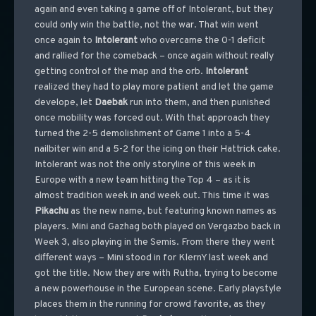
again and even taking a game off of Intolerant, but they
could only win the battle, not the war. That win went
once again to
Intolerant
who overcame the 0-1 deficit
and rallied for the comeback – once again without really
getting control of the map and the orb.
Intolerant
realized they had to play more patient and let the game
develope, let
Daebak
run into them, and then punished
once mobility was forced out. With that approach they
turned the 2-5 demolishment of Game 1 into a 5-4
nailbiter win and a 5-2 for the icing on their Hattrick cake.
Intolerant was not the only storyline of this week in
Europe with a new team hitting the Top 4 – as it is
almost tradition week in and week out. This time it was
Pikachu
as the new name, but featuring known names as
players. Mini and Gazhag both played on Vergazbo back in
Week 3, also playing in the Semis. From there they went
different ways – Mini stood in for KlernY last week and
got the title. Now they are with Rutha, trying to become
a new powerhouse in the European scene. Early playstyle
places them in the running for crowd favorite, as they