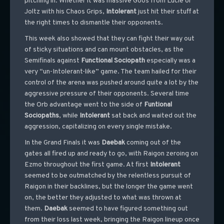
pitching in. Whether it was massive Goos from Lucie or
Joltz with his Chaos Grips,
Intolerant
just hit their stuff at
the right times to dismantle their opponents.
This week also showed that they can fight their way out
of sticky situations and can mount obstacles, as the
Semifinals against
Functional
Sociopath
especially was a
very “un-Intolerant-like” game. The team hailed for their
control of the arena was pushed around quite a lot by the
aggressive pressure of their opponents. Several time
the Orb advantage went to the side of
Funtional
Sociopaths
, while
Intolerant
sat back and waited out the
aggression, capitalizing on every single mistake.
In the Grand Finals it was
Daebak
coming out of the
gates all fired up and ready to go, with Raigon zeroing on
Ezmo throughout the first game. At first
Intolerant
seemed to be outmatched by the relentless pursuit of
Raigon in their backlines, but the longer the game went
on, the better they adjusted to what was thrown at
them.
Daebak
seemed to have figured something out
from their loss last week, bringing the Raigon lineup once