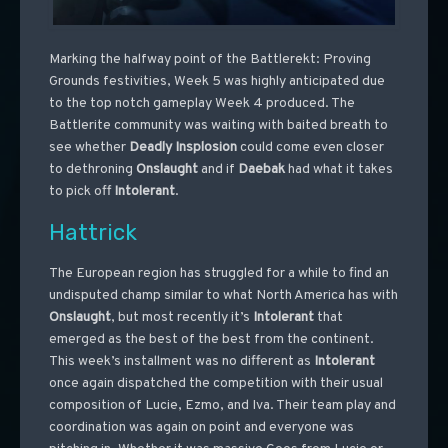
Marking the halfway point of the Battlerekt: Proving
Grounds festivities, Week 5 was highly anticipated due
to the top notch gameplay Week 4 produced. The
Battlerite community was waiting with baited breath to
see whether
Deadly
Insplosion
could come even closer
to dethroning
Onslaught
and if
Daebak
had what it takes
to pick off
Intolerant
.
Hattrick
The European region has struggled for a while to find an
undisputed champ similar to what North America has with
Onslaught
, but most recently it’s
Intolerant
that
emerged as the best of the best from the continent.
This week’s installment was no different as
Intolerant
once again dispatched the competition with their usual
composition of Lucie, Ezmo, and Iva. Their team play and
coordination was again on point and everyone was