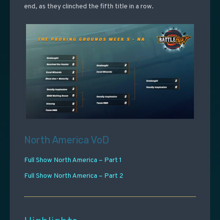
end, as they clinched the fifth title in a row.
North America VoD
Full Show North America – Part 1
Full Show North America – Part 2