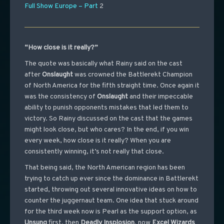
Full Show Europe – Part
2
“How close is it really?”
The quote was basically what Rainy said on the cast
after
Onslaught
was crowned the Battlerekt Champion
of North America for the fifth straight time. Once again it
was the consistency of
Onslaught
and their impeccable
ability to punish opponents mistakes that led them to
victory. So Rainy discussed on the cast that the games
might look close, but who cares? In the end, if you win
every week, how close is it really? When you are
consistently winning, it’s not really that close.
That being said, the North American region has been
trying to catch up ever since the dominance in Battlerekt
started, throwing out several innovative ideas on how to
counter the juggernaut team. One idea that stuck around
for the third week now is Pearl as the support option, as
Unsung
first, then
Deadly Insplosion
, now
Excel Wizards