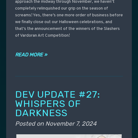
approach the midway through November, we haven’t
completely relinquished our grip on the season of
screams! Yes, there’s one more order of business before
we finally close out our Halloween celebrations, and
that’s the announcement of the winners of the Slashers
of Vardoran Art Competition!
READ MORE »
DEV UPDATE #27:
WHISPERS OF
DARKNESS
Posted on
November 7, 2024