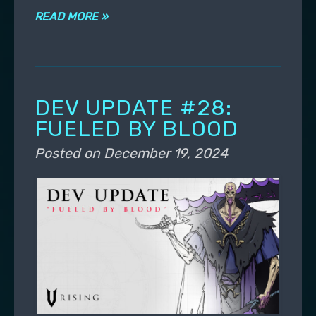
READ MORE »
DEV UPDATE #28:
FUELED BY BLOOD
Posted on
December 19, 2024