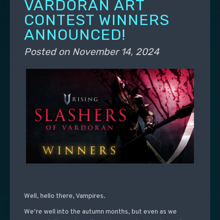
VARDORAN ART
CONTEST WINNERS
ANNOUNCED!
Posted on
November 14, 2024
Well, hello there, Vampires.
We’re well into the autumn months, but even as we