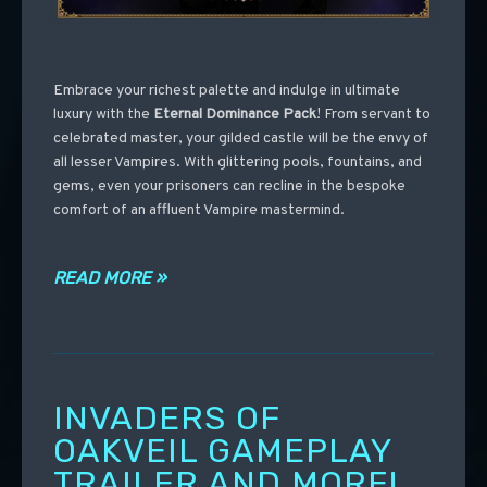
Embrace your richest palette and indulge in ultimate
luxury with the
Eternal Dominance Pack
! From servant to
celebrated master, your gilded castle will be the envy of
all lesser Vampires. With glittering pools, fountains, and
gems, even your prisoners can recline in the bespoke
comfort of an affluent Vampire mastermind.
READ MORE »
INVADERS OF
OAKVEIL GAMEPLAY
TRAILER AND MORE!