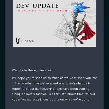
Well, hello there, Vampires!
We hope you missed us as much as we’ve missed you, for
in this woeful time we’ve spent apart, we’re happy to
report that our dark machinations have been coming
along in a lovely fashion. We think it’s about time we fed
you a few more delicious tidbits on what we’re up to.