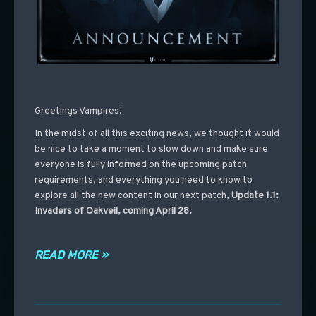
Greetings Vampires!
In the midst of all this exciting news, we thought it would
be nice to take a moment to slow down and make sure
everyone is fully informed on the upcoming patch
requirements, and everything you need to know to
explore all the new content in our next patch,
Update 1.1:
Invaders of Oakveil, coming April 28.
READ MORE »