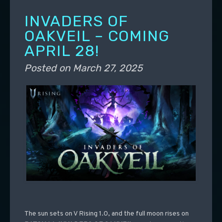
INVADERS OF
OAKVEIL – COMING
APRIL 28!
Posted on
March 27, 2025
The sun sets on V Rising 1.0, and the full moon rises on