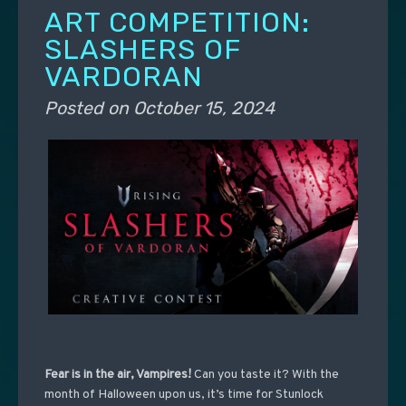
ART COMPETITION:
SLASHERS OF
VARDORAN
Posted on
October 15, 2024
Fear is in the air, Vampires!
Can you taste it?
With the
month of Halloween upon us, it’s time for Stunlock