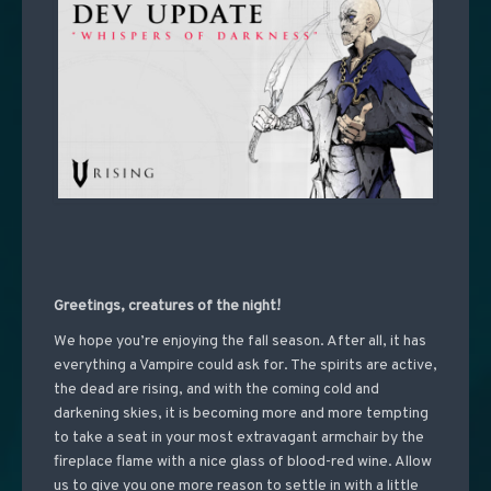
Greetings, creatures of the night!
We hope you’re enjoying the fall season. After all, it has
everything a Vampire could ask for. The spirits are active,
the dead are rising, and with the coming cold and
darkening skies, it is becoming more and more tempting
to take a seat in your most extravagant armchair by the
fireplace flame with a nice glass of blood-red wine. Allow
us to give you one more reason to settle in with a little