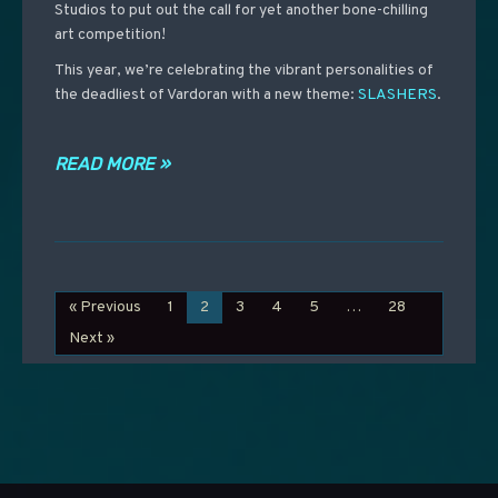
Studios to put out the call for yet another bone-chilling
art competition!
This year, we’re celebrating the vibrant personalities of
the deadliest of Vardoran with a new theme:
SLASHERS
.
READ MORE »
« Previous
1
2
3
4
5
…
28
Next »