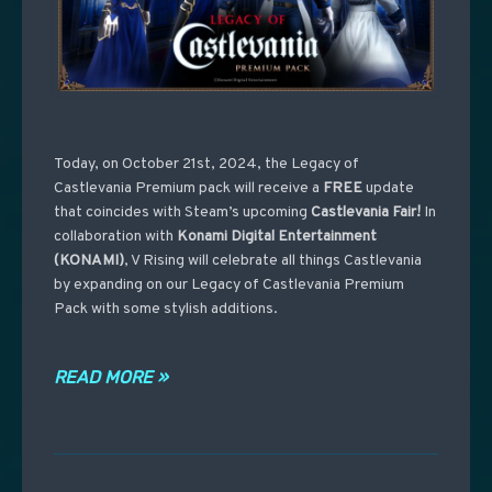
Today, on October 21st, 2024, the Legacy of
Castlevania Premium pack will receive a
FREE
update
that coincides with Steam’s upcoming
Castlevania
Fair!
In
collaboration with
Konami Digital Entertainment
(KONAMI)
, V Rising will celebrate all things Castlevania
by expanding on our Legacy of Castlevania Premium
Pack with some stylish additions.
READ MORE »