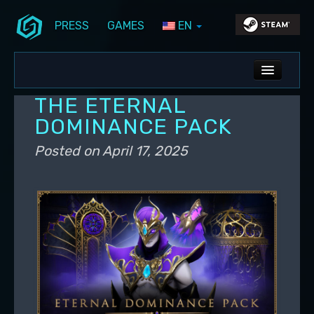
PRESS
GAMES
EN
Skip to primary content
Skip to secondary content
Stunlock Blog
Main menu
ALL NEWS
THE ETERNAL
DEV BLOG
DOMINANCE PACK
PC UPDATES
Posted on
April 17, 2025
PS5 UPDATES