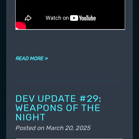
READ MORE »
DEV UPDATE #29:
WEAPONS OF THE
NIGHT
Posted on
March 20, 2025