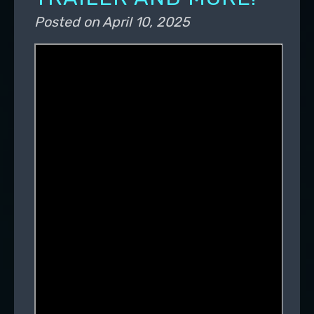
Posted on
April 10, 2025