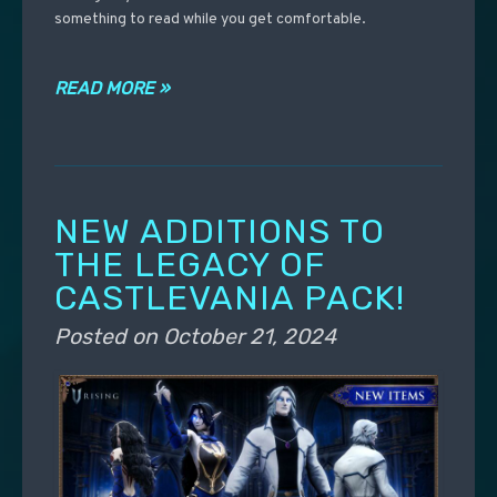
something to read while you get comfortable.
READ MORE »
NEW ADDITIONS TO
THE LEGACY OF
CASTLEVANIA PACK!
Posted on
October 21, 2024