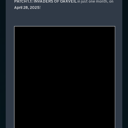
PATCH 1.1: INVADERS OF OAKVEIL
in just one month, on
April 28, 2025
!