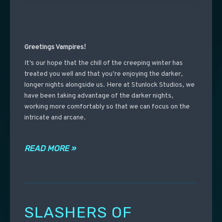
Greetings Vampires!
It’s our hope that the chill of the creeping winter has
treated you well and that you’re enjoying the darker,
longer nights alongside us. Here at Stunlock Studios, we
have been taking advantage of the darker nights,
working more comfortably so that we can focus on the
intricate and arcane.
READ MORE »
SLASHERS OF