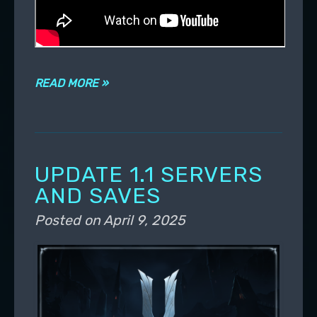
READ MORE »
UPDATE 1.1 SERVERS
AND SAVES
Posted on
April 9, 2025