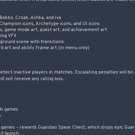
 Bakko, Croak, Ashka, and Iva
Champion icons, Archetype icons, and UI icons
s, game mode art, quest art, and achievement art
ing VFX
round scene with transitions
d art and ability frame art (in menu only)
tect inactive players in matches. Escalating penalties will be 
l not receive any rating loss.
ds games
s
 games – rewards Guardian Spear Chest, which drops epic Guar
il launch.