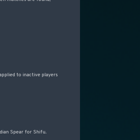
applied to inactive players
dian Spear for Shifu.