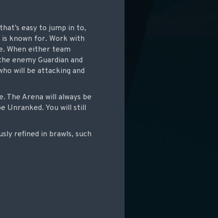
at’s easy to jump in to,
e is known for. Work with
se. When either team
 the enemy Guardian and
ho will be attacking and
e. The Arena will always be
 Unranked. You will still
ly refined in brawls, such