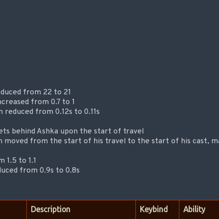
educed from 22 to 21
creased from 0.7 to 1
 reduced from 0.12s to 0.11s
ets behind Ashka upon the start of travel
 moved from the start of his travel to the start of his cast, 
 1.5 to 1.1
duced from 0.9s to 0.8s
Description
Keybind
Ability