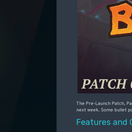
The Pre-Launch Patch, Pat
next week. Some bullet poi
Features and 