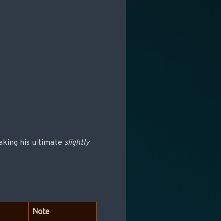
making his ultimate
slightly
Note