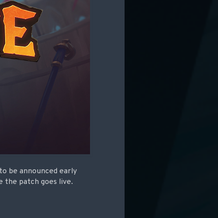
 to be announced early
 the patch goes live.