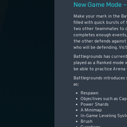
New Game Mode –
Make your mark in the Bat
filled with quick bursts o
two other teammates to c
completes enough events,
the other defends against
who will be defending. Vic
Battlegrounds has currentl
played as a Ranked mode w
be able to practice Arena 
Battlegrounds introduces 
as:
Respawn
Objectives such as Cap
Power Shards
A Minimap
In-Game Leveling Sys
Brush