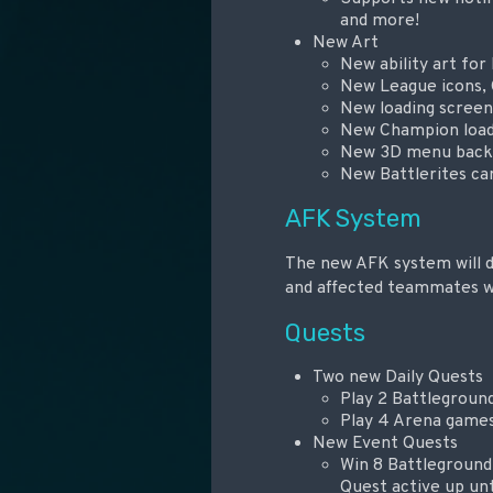
and more!
New Art
New ability art for
New League icons, 
New loading screen
New Champion load
New 3D menu backg
New Battlerites car
AFK System
The new AFK system will de
and affected teammates wil
Quests
Two new Daily Quests
Play 2 Battlegroun
Play 4 Arena game
New Event Quests
Win 8 Battleground
Quest active up unt