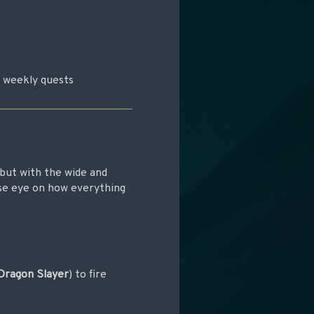
r weekly quests
but with the wide and
ose eye on how everything
Dragon Slayer
) to fire