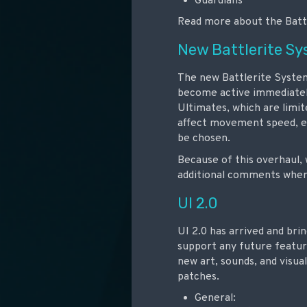
Guardians
Read more about the Batt
New Battlerite S
The new Battlerite System 
become active immediately.
Ultimates, which are limi
affect movement speed, ene
be chosen.
Because of this overhaul, 
additional comments where 
UI 2.0
UI 2.0 has arrived and br
support any future featur
new art, sounds, and visua
patches.
General: