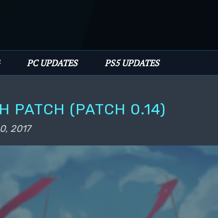
PC UPDATES
PS5 UPDATES
 PATCH (PATCH 0.14)
0, 2017