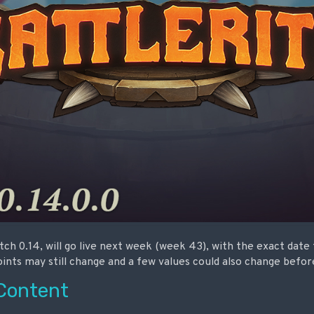
ch 0.14, will go live next week (week 43), with the exact date
nts may still change and a few values could also change before
Content