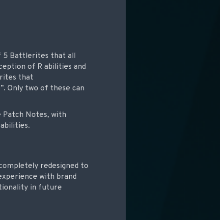
5 Battlerites that all
eption of R abilities and
rites that
e”. Only two of these can
he Patch Notes, with
bilities.
 completely redesigned to
 experience with brand
ionality in future