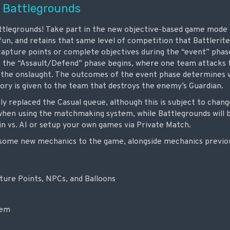
 Battlegrounds
tlegrounds! Take part in the new objective-based game mode th
f fun, and retains that same level of competition that Battlerit
apture points or complete objectives during the “event” pha
 the “Assault/Defend” phase begins, where one team attacks
 the onslaught. The outcomes of the event phase determines w
tory is given to the team that destroys the enemy’s Guardian.
y replaced the Casual queue, although this is subject to chang
hen using the matchmaking system, while Battlegrounds will be
in vs. AI or setup your own games via Private Match.
some new mechanics to the game, alongside mechanics previous
ture Points, NPCs, and Balloons
tem