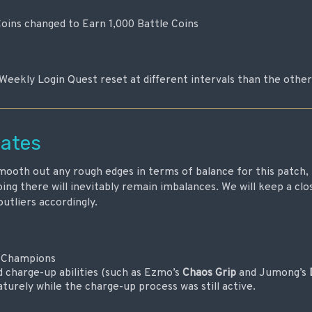
Coins changed to Earn 1,000 Battle Coins
Weekly Login Quest reset at different intervals than the othe
ates
ooth out any rough edges in terms of balance for this patch, 
ing there will inevitably remain imbalances. We will keep a cl
outliers accordingly.
l Champions
d charge-up abilities (such as Ezmo’s
Chaos Grip
and Jumong’s
turely while the charge-up process was still active.