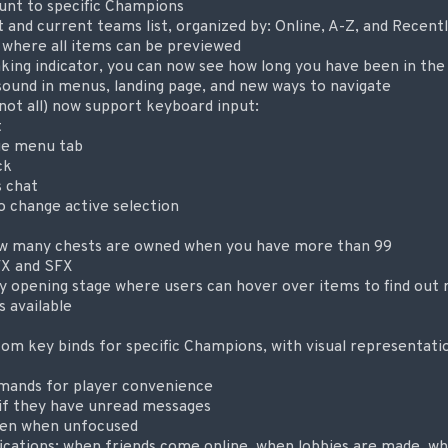
ount to specific Champions
t and current teams list, organized by: Online, A-Z, and Recen
, where all items can be previewed
ng indicator, you can now see how long you have been in the
sound in menus, landing page, and new ways to navigate
not all) now support keyboard input:
t
ge menu tab
ck
 chat
change active selection
w many chests are owned when you have more than 99
FX and SFX
 opening stage where users can hover over items to find out r
s available
tom key binds for specific Champions, with visual representati
ands for player convenience
if they have unread messages
een when unfocused
ications: when friends come online, when lobbies are made, w