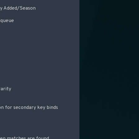
tly Added/Season
 queue
arity
on for secondary key binds
hen matches are found,