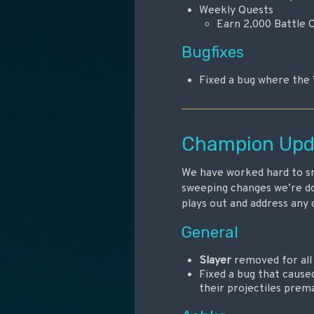
Weekly Quests
Earn 2,000 Battle 
Bugfixes
Fixed a bug where the 
Champion Upd
We have worked hard to sm
sweeping changes we’re do
plays out and address any 
General
Slayer
removed for al
Fixed a bug that cause
their projectiles prema