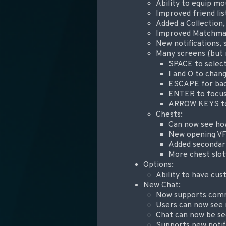
Ability to equip m
Improved friend lis
Added a Collection
Improved Matchmaki
New notifications, 
Many screens (but 
SPACE to selec
I and O to chan
ESCAPE for ba
ENTER to focus
ARROW KEYS to 
Chests:
Can now see ho
New opening V
Added secondary
More chest slot
Options:
Ability to have cus
New Chat:
Now supports comm
Users can now see 
Chat can now be s
Supports new notif