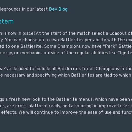
legrounds in our latest
Dev Blog
.
ystem
is now in place! At the start of the match select a Loadout of 
 You can choose up to two Battlerites per ability with the exc
ted to one Battlerite. Some Champions now have “Perk” Battle
rgy, or mechanics outside of the regular abilities like “Ignit
we’ve decided to include all Battlerites for all Champions in t
necessary and specifying which Battlerites are tied to which a
ings a fresh new look to the Battlerite menus, which have been
es, are cross-platform ready, and also bring an improved user
l effects. We will continue to improve the ease of use and funct