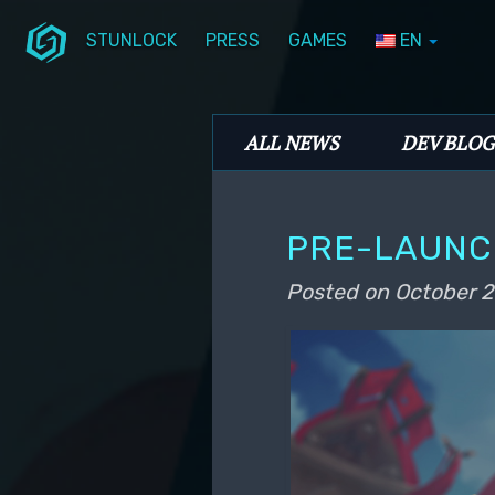
STUNLOCK
PRESS
GAMES
EN
Skip to primary content
Skip to secondary content
Stunlock Blog
Main menu
ALL NEWS
DEV BLOG
PRE-LAUNCH
Posted on
October 2