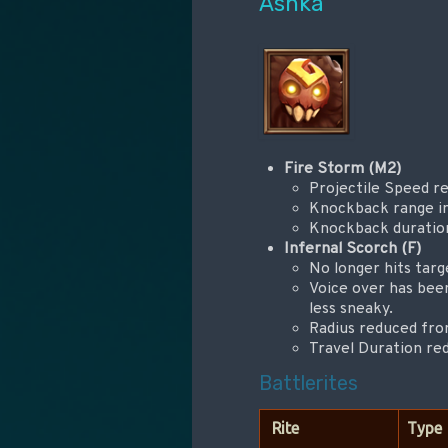
Ashka
Fire Storm (M2)
Projectile Speed r
Knockback range in
Knockback duration
Infernal Scorch (F)
No longer hits targ
Voice over has been
less sneaky.
Radius reduced from
Travel Duration re
Battlerites
Rite
Type