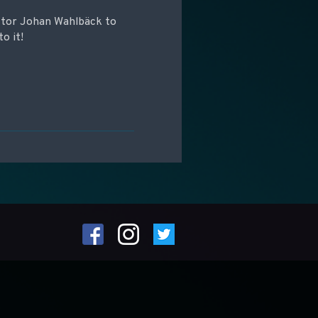
ctor Johan Wahlbäck to
to it!