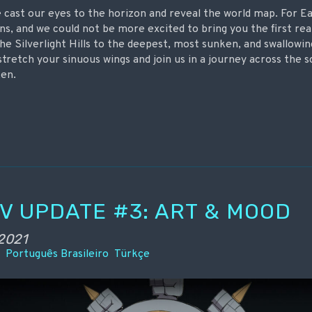
e cast our eyes to the horizon and reveal the world map. For Ear
ns, and we could not be more excited to bring you the first rea
he Silverlight Hills to the deepest, most sunken, and swallowi
o stretch your sinuous wings and join us in a journey across the 
ken.
EV UPDATE #3: ART & MOOD
2021
s
Português Brasileiro
Türkçe