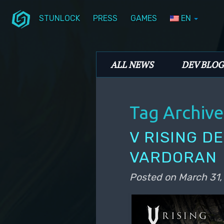
STUNLOCK
PRESS
GAMES
EN
Skip to primary content
Skip to secondary content
Stunlock Blog
Main menu
ALL NEWS
DEV BLOG
Tag Archive
V RISING D
VARDORAN
Posted on
March 31,