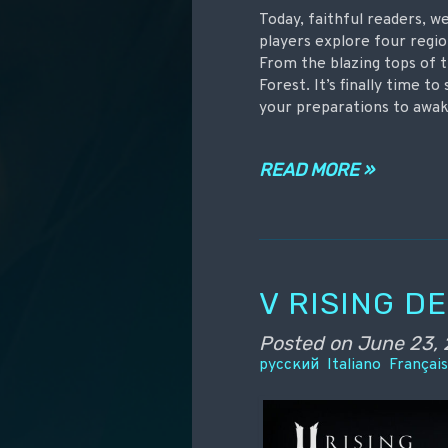
Today, faithful readers, w
players explore four regio
From the blazing tops of t
Forest. It’s finally time t
your preparations to awa
READ MORE »
V RISING D
Posted on
June 23, 
русский
Italiano
Françai