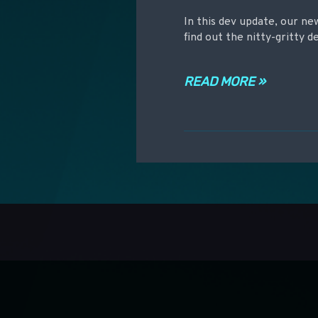
In this dev update, our 
find out the nitty-gritty d
READ MORE »