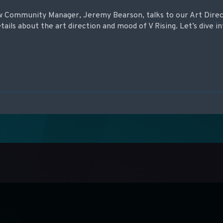
new Community Manager, Jeremy Bearson, talks to our Art Dire
etails about the art direction and mood of V Rising. Let’s dive in