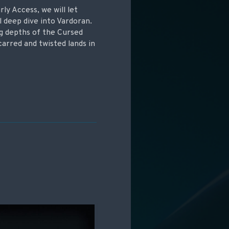
ly Access, we will let
l deep dive into Vardoran.
ng depths of the Cursed
scarred and twisted lands in