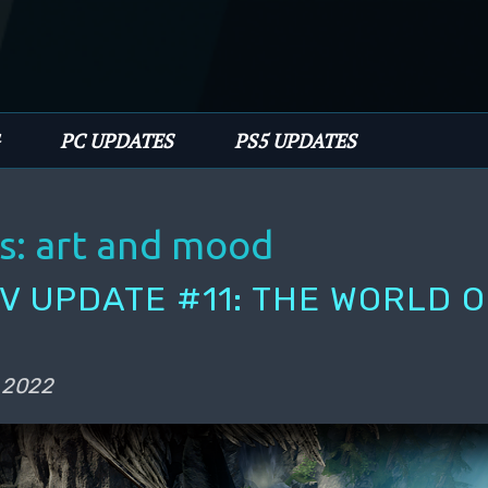
PC UPDATES
PS5 UPDATES
s:
art and mood
EV UPDATE #11: THE WORLD O
 2022