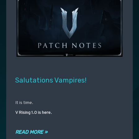
Salutations Vampires!
It is time.
V Rising 1.0 is here.
READ MORE »