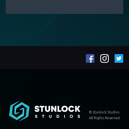
© Stunlock Studios.
All Rights Reserved