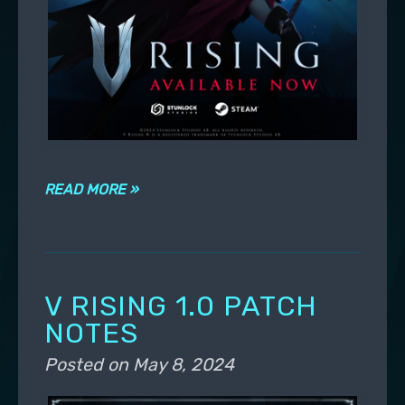
READ MORE »
V RISING 1.0 PATCH
NOTES
Posted on
May 8, 2024