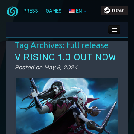
PRESS
GAMES
EN
Skip to primary content
Skip to secondary content
Stunlock Blog
Main menu
ALL NEWS
Tag Archives:
full release
DEV BLOG
V RISING 1.0 OUT NOW
PC UPDATES
Posted on
May 8, 2024
PS5 UPDATES