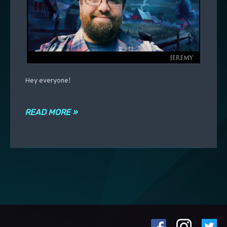
Hey everyone!
READ MORE »