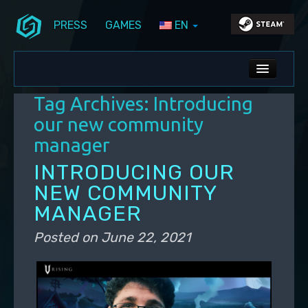
PRESS
GAMES
EN
Skip to primary content
Skip to secondary content
Stunlock Blog
Main menu
ALL NEWS
Tag Archives:
Introducing
DEV BLOG
our new community
manager
PC UPDATES
INTRODUCING OUR
PS5 UPDATES
NEW COMMUNITY
MANAGER
Posted on
June 22, 2021