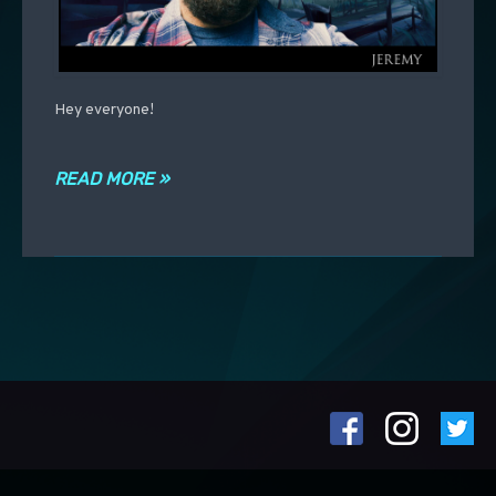
Hey everyone!
READ MORE »