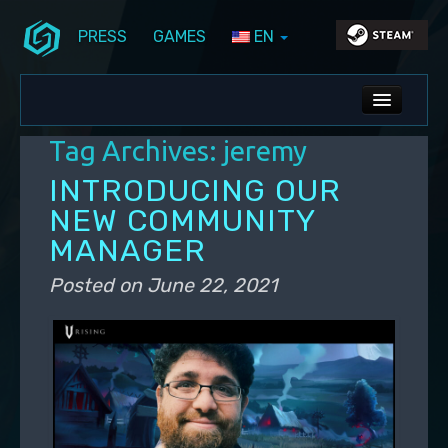
PRESS
GAMES
EN
Skip to primary content
Skip to secondary content
Stunlock Blog
Main menu
ALL NEWS
Tag Archives:
jeremy
DEV BLOG
INTRODUCING OUR
PC UPDATES
NEW COMMUNITY
MANAGER
PS5 UPDATES
Posted on
June 22, 2021