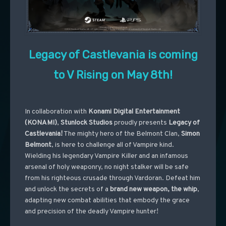
Legacy of Castlevania is coming
to V Rising on May 8th!
In collaboration with
Konami Digital Entertainment
(KONAMI)
,
Stunlock Studios
proudly presents
Legacy of
Castlevania!
The mighty hero of the Belmont Clan,
Simon
Belmont
, is here to challenge all of Vampire kind.
Wielding his legendary Vampire Killer and an infamous
arsenal of holy weaponry, no night stalker will be safe
from his righteous crusade through Vardoran. Defeat him
and unlock the secrets of a
brand new weapon, the whip
,
adapting new combat abilities that embody the grace
and precision of the deadly Vampire hunter!