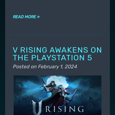
READ MORE »
V RISING AWAKENS ON
THE PLAYSTATION 5
Posted on
February 1, 2024