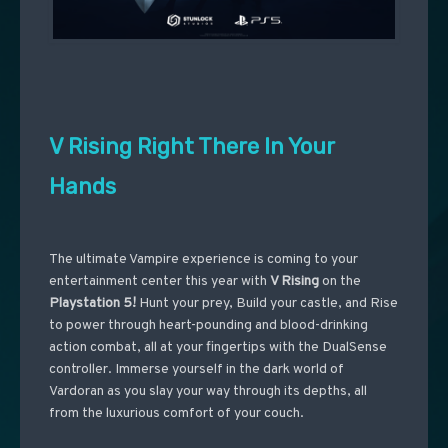
V Rising Right There In Your
Hands
The ultimate Vampire experience is coming to your
entertainment center this year with
V Rising
on the
Playstation 5!
Hunt your prey, Build your castle, and Rise
to power through heart-pounding and blood-drinking
action combat, all at your fingertips with the DualSense
controller. Immerse yourself in the dark world of
Vardoran as you slay your way through its depths, all
from the luxurious comfort of your couch.