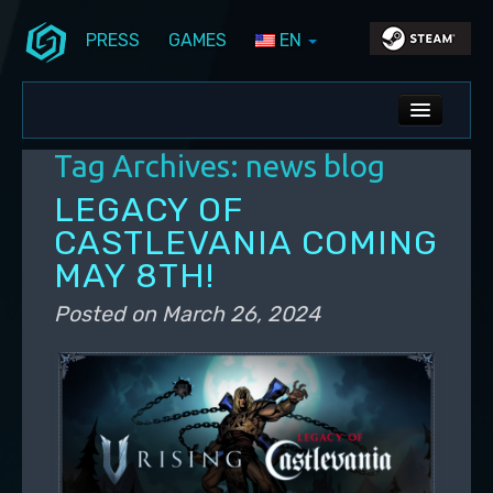
PRESS
GAMES
EN
Skip to primary content
Skip to secondary content
Stunlock Blog
Main menu
ALL NEWS
Tag Archives:
news blog
DEV BLOG
LEGACY OF
PC UPDATES
CASTLEVANIA COMING
MAY 8TH!
PS5 UPDATES
Posted on
March 26, 2024