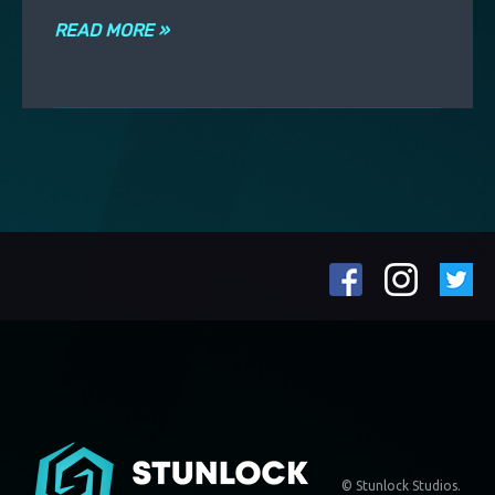
READ MORE »
© Stunlock Studios.