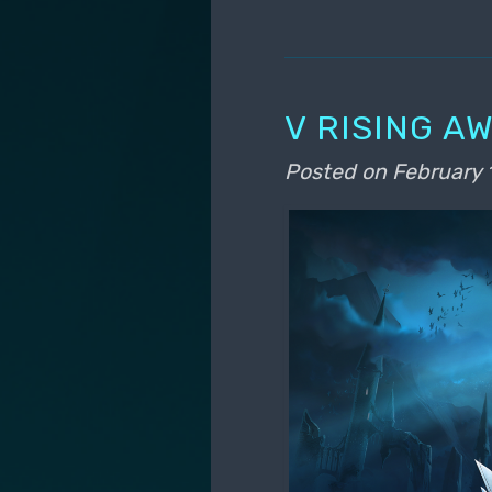
V RISING A
Posted on
February 