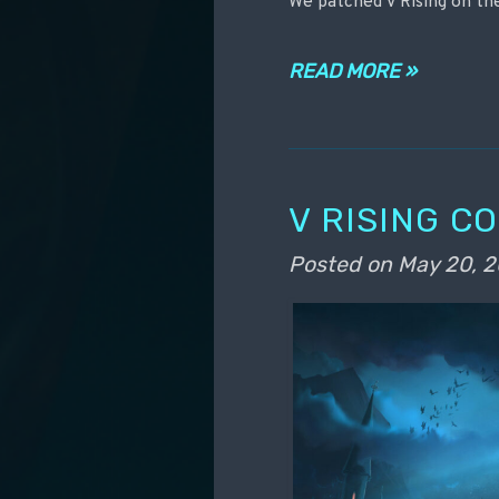
We patched V Rising on th
READ MORE »
V RISING C
Posted on
May 20, 