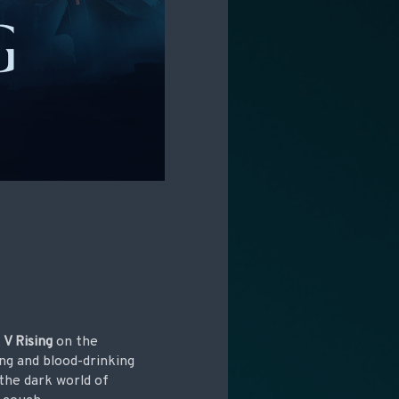
h
V Rising
on the
ng and blood-drinking
 the dark world of