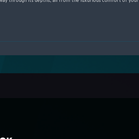
way through its depths, all from the luxurious comfort of your