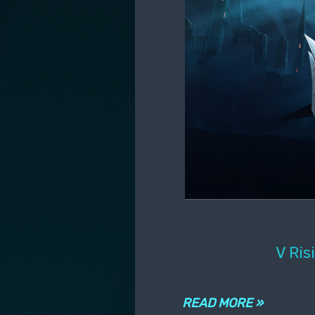
V Ris
READ MORE »