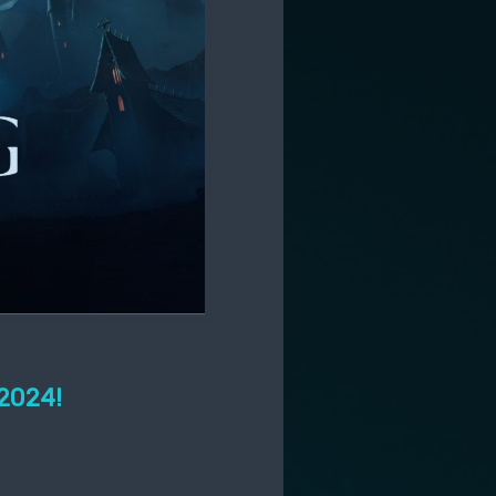
 2024!