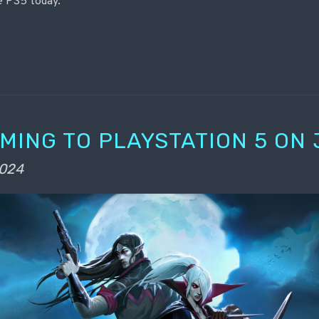
e PS5 today.
OMING TO PLAYSTATION 5 ON 
2024