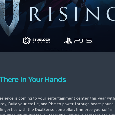
 There In Your Hands
rience is coming to your entertainment center this year wit
ey, Build your castle, and Rise to power through heart-poundi
 fingertips with the DualSense controller. Immerse yourself in