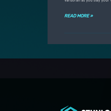
Vardoran as you slay your 
READ MORE »