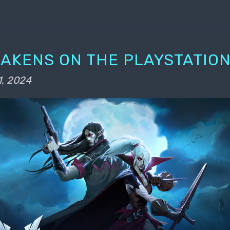
WAKENS ON THE PLAYSTATION
1, 2024