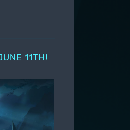
JUNE 11TH!