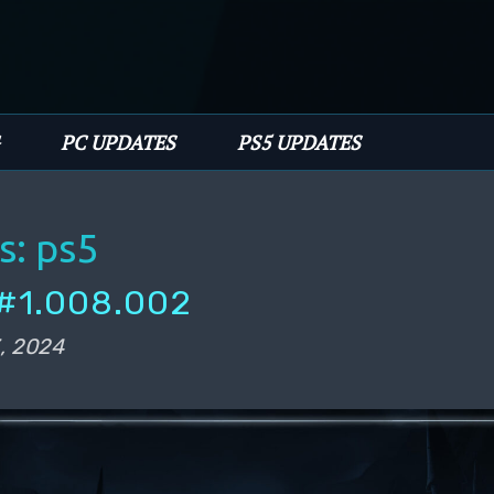
PC UPDATES
PS5 UPDATES
s:
ps5
#1.008.002
, 2024