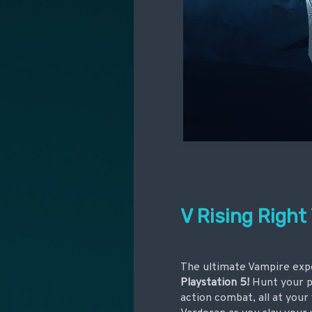
V Rising Right
The ultimate Vampire expe
Playstation 5!
Hunt your pr
action combat, all at your