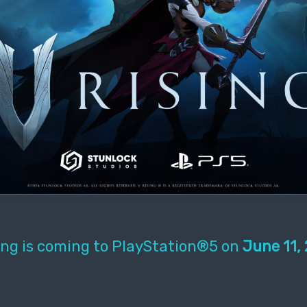
ing is coming to PlayStation®5 on
June 11,