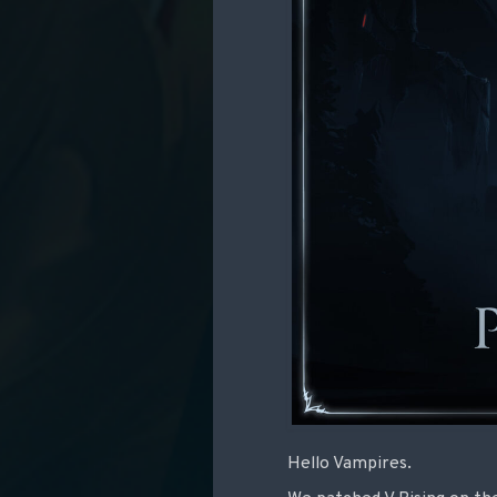
Hello Vampires.