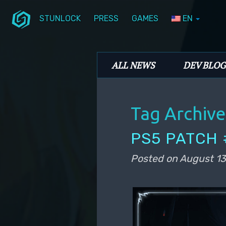
STUNLOCK
PRESS
GAMES
EN
Skip to primary content
Skip to secondary content
Stunlock Blog
Main menu
ALL NEWS
DEV BLOG
Tag Archive
PS5 PATCH 
Posted on
August 13