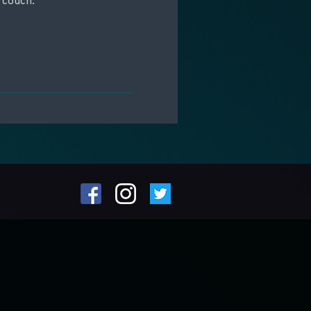
 couch.