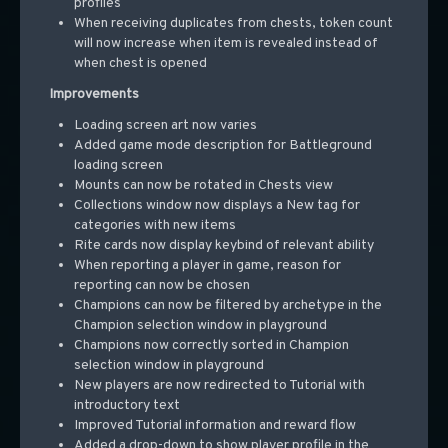
profiles
When receiving duplicates from chests, token count
will now increase when item is revealed instead of
when chest is opened
Improvements
Loading screen art now varies
Added game mode description for Battleground
loading screen
Mounts can now be rotated in Chests view
Collections window now displays a New tag for
categories with new items
Rite cards now display keybind of relevant ability
When reporting a player in game, reason for
reporting can now be chosen
Champions can now be filtered by archetype in the
Champion selection window in playground
Champions now correctly sorted in Champion
selection window in playground
New players are now redirected to Tutorial with
introductory text
Improved Tutorial information and reward flow
Added a drop-down to show player profile in the