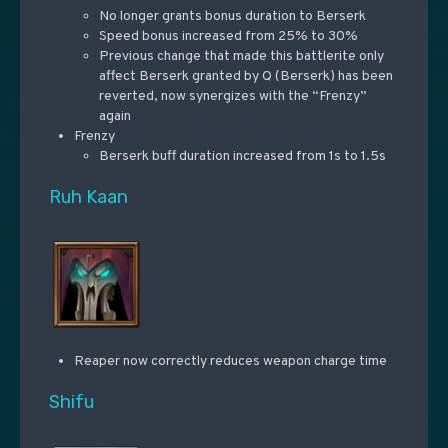
No longer grants bonus duration to Berserk
Speed bonus increased from 25% to 30%
Previous change that made this battlerite only
affect Berserk granted by Q (Berserk) has been
reverted, now synergizes with the “Frenzy”
again
Frenzy
Berserk buff duration increased from 1s to 1.5s
Ruh Kaan
Reaper now correctly reduces weapon charge time
Shifu