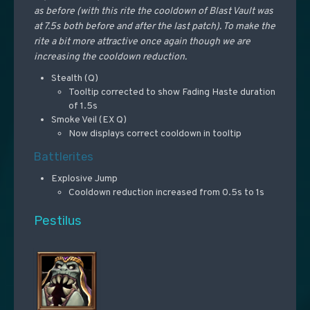
as before (with this rite the cooldown of Blast Vault was
at 7.5s both before and after the last patch). To make the
rite a bit more attractive once again though we are
increasing the cooldown reduction.
Stealth (Q)
Tooltip corrected to show Fading Haste duration
of 1.5s
Smoke Veil (EX Q)
Now displays correct cooldown in tooltip
Battlerites
Explosive Jump
Cooldown reduction increased from 0.5s to 1s
Pestilus