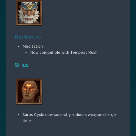
Battlerites
Meditation
Now compatible with Tempest Rush
Sirius
Saros Cycle now correctly reduces weapon charge
time