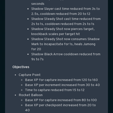
seconds
Shadow Slayer cast time reduced from 3s to
2.5s, cooldown reduced from 20 to 12
Shadow Steady Shot cast time reduced from
2s to 1s, cooldown reduced from 2s to 1s
Shadow Steady Shot now pierces target,
knockback scales per target hit
Shadow Steady Shot now consumes Shadow
Mark to Incapacitate for 1s, heals Jumong
for 20
Shadow Black Arrow cooldown reduced from
9s to 7s
Objectives
Capture Point
Base XP for capture increased from 120 to 160
Base XP per increment increased from 30 to 40
Time to capture reduced from 15 to 12
Rocket Balloon
Base XP for capture increased from 80 to 100
Base XP per checkpoint increased from 20 to
40