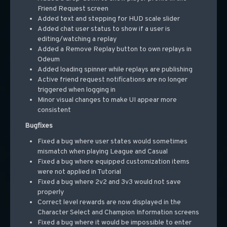
Friend Request screen
Added text and stepping for HUD scale slider
Added chat user status to show if a user is
editing/watching a replay
Added a Remove Replay button to own replays in
Odeum
Added loading spinner while replays are publishing
Active friend request notifications are no longer
triggered when logging in
Minor visual changes to make UI appear more
consistent
Bugfixes
Fixed a bug where user states would sometimes
mismatch when playing League and Casual
Fixed a bug where equipped customization items
were not applied in Tutorial
Fixed a bug where 2v2 and 3v3 would not save
properly
Correct level rewards are now displayed in the
Character Select and Champion Information screens
Fixed a bug where it would be impossible to enter