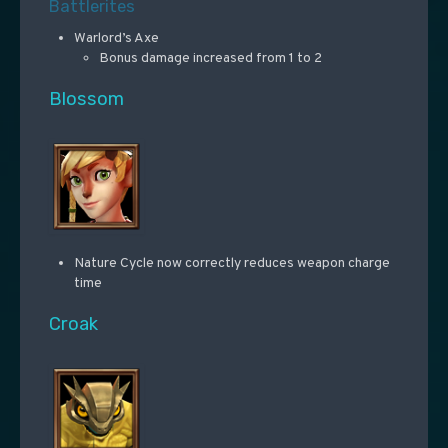
Battlerites
Warlord’s Axe
Bonus damage increased from 1 to 2
Blossom
Nature Cycle now correctly reduces weapon charge
time
Croak