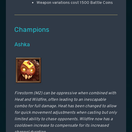
Weapon variations cost 1500 Battle Coins
Champions
Ashka
Firestorm (M2) can be oppressive when combined with
Heat and Wildfire, often leading to an inescapable
combo for full damage. Heat has been changed to allow
for quick movement adjustments when casting but only
limited ability to chase opponents. Wildfire now has a
cooldown increase to compensate for its increased