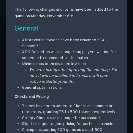
The following changes and items have been added to the
game on Monday, November 6th:
General
All previous Seasons have been renamed “EA –
Season X”
AFK Detection will no longer tag players waiting for
someone to reconnect to the match
Minimap has been disabled in Arena
We are looking into improving the minimap. For
now it will be disabled in Arena. It will stay
active in Battlegrounds.
General optimizations
Chests and Pricing
Tokens have been added to Chests as common or
rare drops, granting 75 to 500 tokens respectively
Creepy Chests can no longer be purchased
Slight changes to gem pricing for certain currencies
Champions costing 600 gems now cost 500