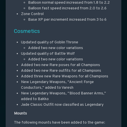
Balloon normal speed increased from 1.8 to 2.2
Balloon fast speed increased from 2.0 to 2.6
Zone Control
Base XP per increment increased from 3 to 6
Cosmetics
Updated quality of Goblin Throne
Added two new color variations
Updated quality of Battle Wolf
Added two new color variations
Added two new Rare poses for all Champions
Added two new Rare outfits for all Champions
Added three new Rare Weapons for all Champions
New Legendary Weapons, “Ancient Forge
Conductors,” added to Varesh
New Legendary Weapons, “Blood Banner Arms,”
added to Bakko
Jade Classic Outfit now classified as Legendary
Mounts
The following mounts have been added to the game: