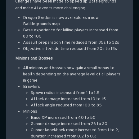
Changes have been made to speed up Battlegrounds
and make AI events more challenging
Dragon Garden is now available as a new
Battlegrounds map
Base experience for killing players increased from
80 to 100
Assault preparation time reduced from 35s to 32s
Objective interlude time reduced from 20s to 18s
Minions and Bosses
All minions and bosses now gain a small bonus to
health depending on the average level of all players
in game
Brawlers
Spawn radius increased from 1 to 1.5
Attack damage increased from 10 to 15
Attack angle reduced from 100 to 85
Minions
Base XP increased from 40 to 50
Gunner damage increased from 26 to 30
Gunner knockback range increased from 1 to 2,
duration increased from 0.2 to 0.3