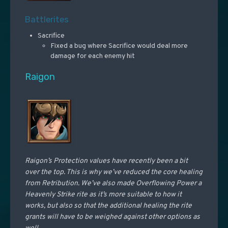
Battlerites
Sacrifice
Fixed a bug where Sacrifice would deal more
damage for each enemy hit
Raigon
Raigon’s Protection values have recently been a bit
over the top. This is why we’ve reduced the core healing
from Retribution. We’ve also made Overflowing Power a
Heavenly Strike rite as it’s more suitable to how it
works, but also so that the additional healing the rite
grants will have to be weighed against other options as