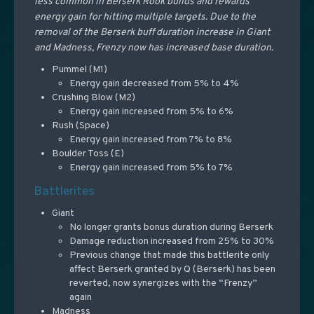
less common in Berserk Rook builds and rewards
energy gain for hitting multiple targets. Due to the
removal of the Berserk buff duration increase in Giant
and Madness, Frenzy now has increased base duration.
Pummel (M1)
Energy gain decreased from 5% to 4%
Crushing Blow (M2)
Energy gain increased from 5% to 6%
Rush (Space)
Energy gain increased from 7% to 8%
Boulder Toss (E)
Energy gain increased from 5% to 7%
Battlerites
Giant
No longer grants bonus duration during Berserk
Damage reduction increased from 25% to 30%
Previous change that made this battlerite only
affect Berserk granted by Q (Berserk) has been
reverted, now synergizes with the “Frenzy”
again
Madness