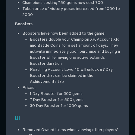
Champions costing 750 gems now cost 700
Token price of victory poses increased from 1000 to
2000
Boosters
Boosters have now been added to the game
Boosters double your Champion XP, Account XP,
and Battle Coins for a set amount of days. They
activate immediately upon purchase and buying a
Booster while having one active extends
Booster duration
Reaching Account Level 10 will unlock a 7 Day
Booster that can be claimed in the
Achievements
tab
Prices:
1 Day Booster for 300 gems
7 Day Booster for 500 gems
30 Day Booster for 1000 gems
UI
Removed Owned Items when viewing other players’