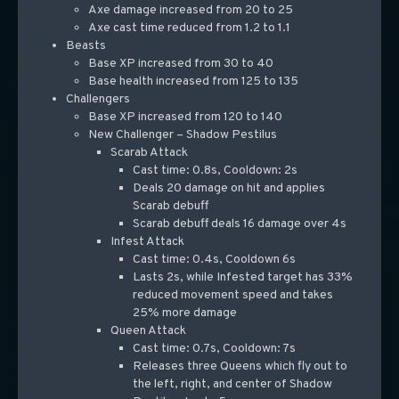
Axe damage increased from 20 to 25
Axe cast time reduced from 1.2 to 1.1
Beasts
Base XP increased from 30 to 40
Base health increased from 125 to 135
Challengers
Base XP increased from 120 to 140
New Challenger – Shadow Pestilus
Scarab Attack
Cast time: 0.8s, Cooldown: 2s
Deals 20 damage on hit and applies
Scarab debuff
Scarab debuff deals 16 damage over 4s
Infest Attack
Cast time: 0.4s, Cooldown 6s
Lasts 2s, while Infested target has 33%
reduced movement speed and takes
25% more damage
Queen Attack
Cast time: 0.7s, Cooldown: 7s
Releases three Queens which fly out to
the left, right, and center of Shadow