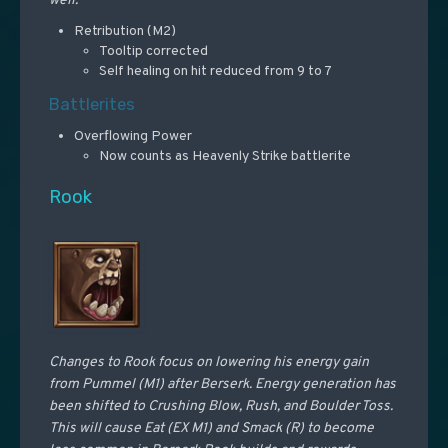
well.
Retribution (M2)
Tooltip corrected
Self healing on hit reduced from 9 to 7
Battlerites
Overflowing Power
Now counts as Heavenly Strike battlerite
Rook
Changes to Rook focus on lowering his energy gain
from Pummel (M1) after Berserk. Energy generation has
been shifted to Crushing Blow, Rush, and Boulder Toss.
This will cause Eat (EX M1) and Smack (R) to become