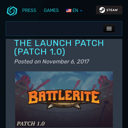
PRESS
GAMES
EN
Skip to primary content
Skip to secondary content
Stunlock Blog
Main menu
ALL NEWS
THE LAUNCH PATCH
DEV BLOG
(PATCH 1.0)
PC UPDATES
Posted on
November 6, 2017
PS5 UPDATES