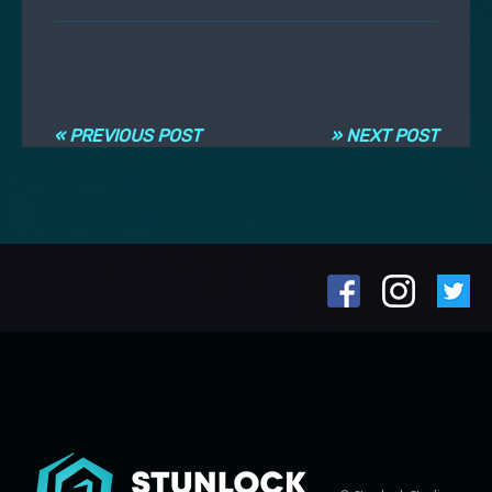
Post navigation
« PREVIOUS POST
» NEXT POST