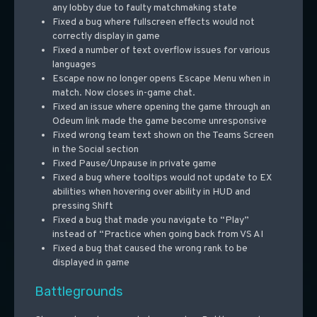
any lobby due to faulty matchmaking state
Fixed a bug where fullscreen effects would not
correctly display in game
Fixed a number of text overflow issues for various
languages
Escape now no longer opens Escape Menu when in
match. Now closes in-game chat.
Fixed an issue where opening the game through an
Odeum link made the game become unresponsive
Fixed wrong team text shown on the Teams Screen
in the Social section
Fixed Pause/Unpause in private game
Fixed a bug where tooltips would not update to EX
abilities when hovering over ability in HUD and
pressing Shift
Fixed a bug that made you navigate to “Play”
instead of “Practice when going back from VS AI
Fixed a bug that caused the wrong rank to be
displayed in game
Battlegrounds