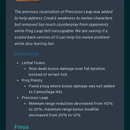
The previous incarnation of Precision Leap was added
to help address Croak’s weakness to melee characters
but removed too much counterplay from opponents
while Frog Leap felt inescapable. We are seeing if a
scaled back version of it can help his melee problem
while also feeling fair.
Battlerites
Lethal Toxins
Now deals bonus damage over full duration
instead of on last tick
Frog Frenzy
Fixed a bug where bonus damage was not added
to Camouflage hits
Precision Leap
Minimum range reduction decreased from 40%
to 20%, maximum range bonus modifier
decreased from 20% to 10%
Freya