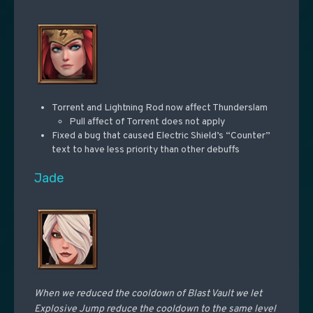
Torrent and Lightning Rod now affect Thunderslam
Pull affect of Torrent does not apply
Fixed a bug that caused Electric Shield’s “Counter”
text to have less priority than other debuffs
Jade
When we reduced the cooldown of Blast Vault we let
Explosive Jump reduce the cooldown to the same level