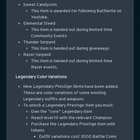
Sweet Candycorn
This item is awarded for following Battlerite on
Youtube.
Elemental Steed
This item is handed out during limited-time
Community Events
Thunder Serpent
This item is handed out during giveaways
Razer Serpent
This item is handed out during limited-time
Razer events.
Legendary Color Variations
New
Legendary Prestige Items
have been added.
These are color variations of some existing
Legendary outfits and weapons
To unlock a Legendary Prestige Item you must:
Own the “core” Legendary item
Reach level 10 with the relevant Champion
Purchase the Legendary Prestige item with
tokens
Outfit variations cost 3000 Battle Coins