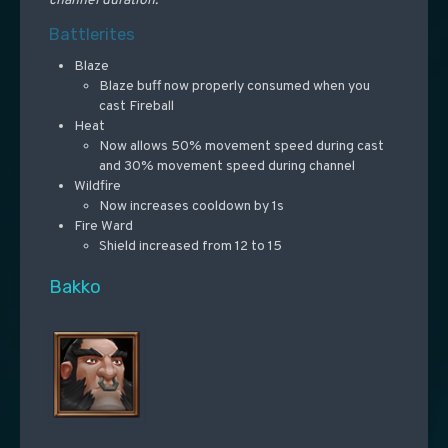
channel duration.
Battlerites
Blaze
Blaze buff now properly consumed when you
cast Fireball
Heat
Now allows 50% movement speed during cast
and 30% movement speed during channel
Wildfire
Now increases cooldown by 1s
Fire Ward
Shield increased from 12 to 15
Bakko