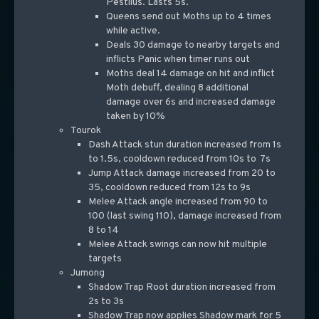
Pestilus. Lasts 5s.
Queens send out Moths up to 4 times
while active.
Deals 30 damage to nearby targets and
inflicts Panic when timer runs out
Moths deal 14 damage on hit and inflict
Moth debuff, dealing 8 additional
damage over 6s and increased damage
taken by 10%
Tourok
Dash Attack stun duration increased from 1s
to 1.5s, cooldown reduced from 10s to 7s
Jump Attack damage increased from 20 to
35, cooldown reduced from 12s to 9s
Melee Attack angle increased from 90 to
100 (last swing 110), damage increased from
8 to 14
Melee Attack swings can now hit multiple
targets
Jumong
Shadow Trap Root duration increased from
2s to 3s
Shadow Trap now applies Shadow mark for 5