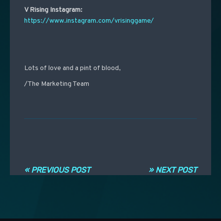
V Rising Instagram:
https://www.instagram.com/vrisinggame/
Lots of love and a pint of blood,
/The Marketing Team
Post navigation
« PREVIOUS POST
» NEXT POST