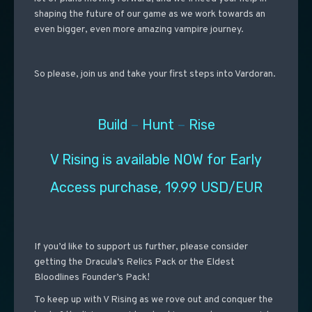
shaping the future of our game as we work towards an
even bigger, even more amazing vampire journey.
So please, join us and take your first steps into Vardoran.
Build
–
Hunt
–
Rise
V Rising is available NOW for Early
Access purchase, 19.99 USD/EUR
If you’d like to support us further, please consider
getting the Dracula’s Relics Pack or the Eldest
Bloodlines Founder’s Pack!
To keep up with V Rising as we rove out and conquer the