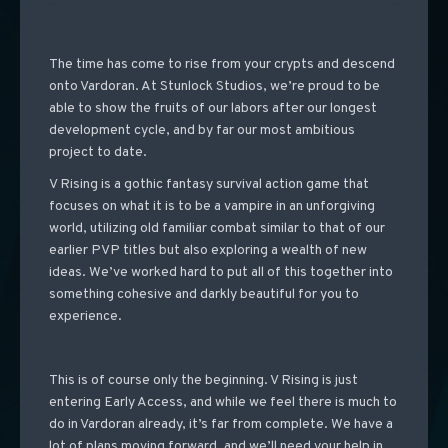
The time has come to rise from your crypts and descend
onto Vardoran. At Stunlock Studios, we’re proud to be
able to show the fruits of our labors after our longest
development cycle, and by far our most ambitious
project to date.
V Rising is a gothic fantasy survival action game that
focuses on what it is to be a vampire in an unforgiving
world, utilizing old familiar combat similar to that of our
earlier PVP titles but also exploring a wealth of new
ideas. We’ve worked hard to put all of this together into
something cohesive and darkly beautiful for you to
experience.
This is of course only the beginning. V Rising is just
entering Early Access, and while we feel there is much to
do in Vardoran already, it’s far from complete. We have a
lot of plans moving forward, and we’ll need your help in