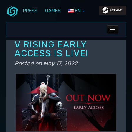
PRESS
GAMES
EN
Skip to primary content
Skip to secondary content
Stunlock Blog
Main menu
ALL NEWS
V RISING EARLY
DEV BLOG
ACCESS IS LIVE!
PC UPDATES
Posted on
May 17, 2022
PS5 UPDATES