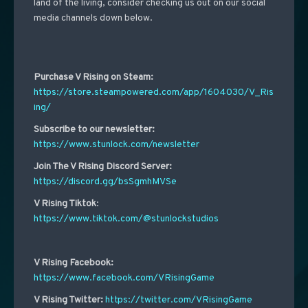
land of the living, consider checking us out on our social
media channels down below.
Purchase V Rising on Steam:
https://store.steampowered.com/app/1604030/V_Ris
ing/
Subscribe to our newsletter:
https://www.stunlock.com/newsletter
Join The V Rising Discord Server:
https://discord.gg/bsSgmhMVSe
V Rising Tiktok
:
https://www.tiktok.com/@stunlockstudios
V Rising Facebook:
https://www.facebook.com/VRisingGame
V Rising Twitter:
https://twitter.com/VRisingGame