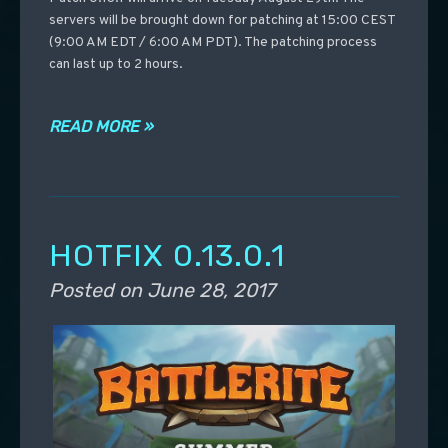
servers will be brought down for patching at 15:00 CEST
(9:00 AM EDT / 6:00 AM PDT). The patching process
can last up to 2 hours.
READ MORE »
HOTFIX 0.13.0.1
Posted on
June 28, 2017