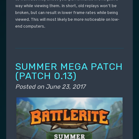
way while viewing them. In short, old replays won’t be
broken, but can result in lower frame rates while being
viewed. This will most likely be more noticeable on low-
end computers.
SUMMER MEGA PATCH
(PATCH 0.13)
Posted on
June 23, 2017