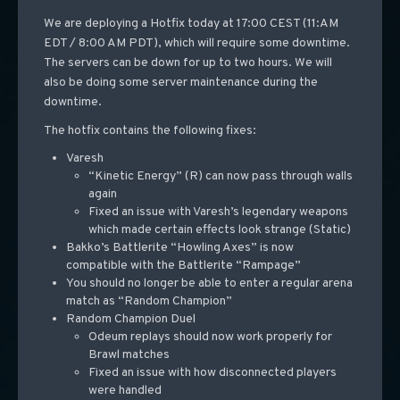
We are deploying a Hotfix today at 17:00 CEST (11:AM
EDT / 8:00 AM PDT), which will require some downtime.
The servers can be down for up to two hours. We will
also be doing some server maintenance during the
downtime.
The hotfix contains the following fixes:
Varesh
“Kinetic Energy” (R) can now pass through walls
again
Fixed an issue with Varesh’s legendary weapons
which made certain effects look strange (Static)
Bakko’s Battlerite “Howling Axes” is now
compatible with the Battlerite “Rampage”
You should no longer be able to enter a regular arena
match as “Random Champion”
Random Champion Duel
Odeum replays should now work properly for
Brawl matches
Fixed an issue with how disconnected players
were handled