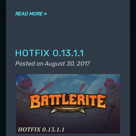
READ MORE »
HOTFIX 0.13.1.1
Posted on
August 30, 2017