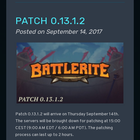
PATCH 0.13.1.2
Posted on
September 14, 2017
Patch 0.13.1.2 will arrive on Thursday September 14th.
The servers will be brought down for patching at 15:00
CEST (9:00 AM EDT / 6:00 AM PDT). The patching
process can last up to 2 hours.