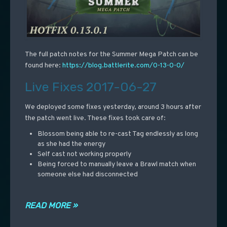
The full patch notes for the Summer Mega Patch can be
found here:
https://blog.battlerite.com/0-13-0-0/
Live Fixes 2017-06-27
We deployed some fixes yesterday, around 3 hours after
the patch went live. These fixes took care of:
Blossom being able to re-cast Tag endlessly as long
as she had the energy
Self cast not working properly
Being forced to manually leave a Brawl match when
someone else had disconnected
READ MORE »