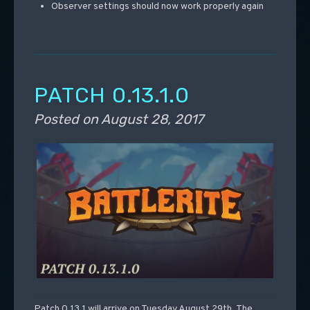
Observer settings should now work properly again
PATCH 0.13.1.0
Posted on
August 28, 2017
Patch 0.13.1 will arrive on Tuesday August 29th. The