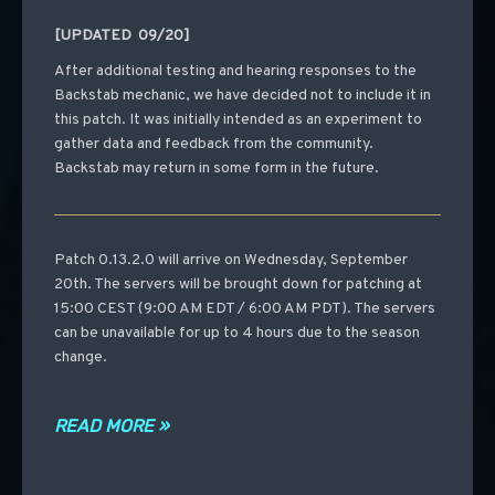
[UPDATED 09/20]
After additional testing and hearing responses to the
Backstab mechanic, we have decided not to include it in
this patch. It was initially intended as an experiment to
gather data and feedback from the community.
Backstab may return in some form in the future.
Patch 0.13.2.0 will arrive on Wednesday, September
20th. The servers will be brought down for patching at
15:00 CEST (9:00 AM EDT / 6:00 AM PDT). The servers
can be unavailable for up to 4 hours due to the season
change.
READ MORE »