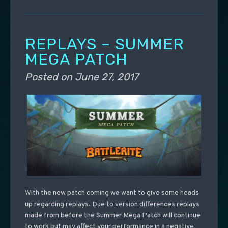
REPLAYS – SUMMER
MEGA PATCH
Posted on
June 27, 2017
With the new patch coming we want to give some heads
up regarding replays. Due to version differences replays
made from before the Summer Mega Patch will continue
to work but may affect your performance in a negative