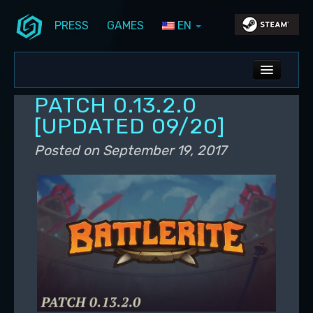
PRESS
GAMES
EN
Skip to primary content
Skip to secondary content
Stunlock Blog
Main menu
ALL NEWS
PATCH 0.13.2.0
DEV BLOG
[UPDATED 09/20]
PC UPDATES
Posted on
September 19, 2017
PS5 UPDATES