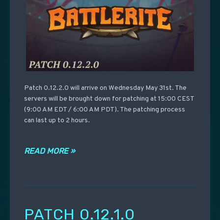
Patch 0.12.2.0 will arrive on Wednesday May 31st. The
servers will be brought down for patching at 15:00 CEST
(9:00 AM EDT / 6:00 AM PDT). The patching process
can last up to 2 hours.
READ MORE »
PATCH 0.12.1.0