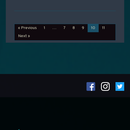
« Previous
1
…
7
8
9
10
11
Next »