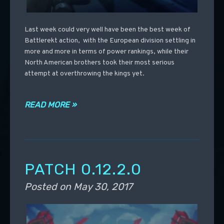
Last week could very well have been the best week of
Battlerekt action, with the European division settling in
more and more in terms of power rankings, while their
North American brothers took their most serious
attempt at overthrowing the kings yet.
READ MORE »
PATCH 0.12.2.0
Posted on
May 30, 2017