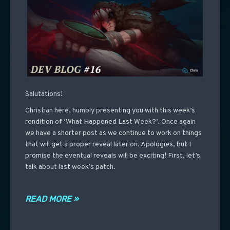
Salutations!
Christian here, humbly presenting you with this week’s
rendition of ‘What Happened Last Week?’. Once again
we have a shorter post as we continue to work on things
that will get a proper reveal later on. Apologies, but I
promise the eventual reveals will be exciting! First, let’s
talk about last week’s patch.
READ MORE »