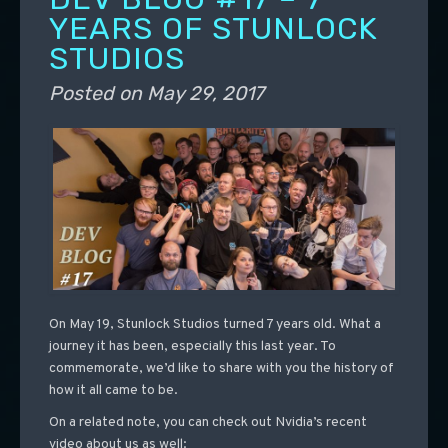
YEARS OF STUNLOCK
STUDIOS
Posted on
May 29, 2017
On May 19, Stunlock Studios turned 7 years old. What a
journey it has been, especially this last year. To
commemorate, we’d like to share with you the history of
how it all came to be.
On a related note, you can check out Nvidia’s recent
video about us as well: