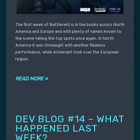
The first week of Battlerekt is in the books across North
America and Europe and with plenty of names known to
the scene taking the top spots once again. In North
America it was Onslaught with another flawless
performance, while Intolerant took over the European
region.
READ MORE »
DEV BLOG #14 – WHAT
HAPPENED LAST
WEEK?