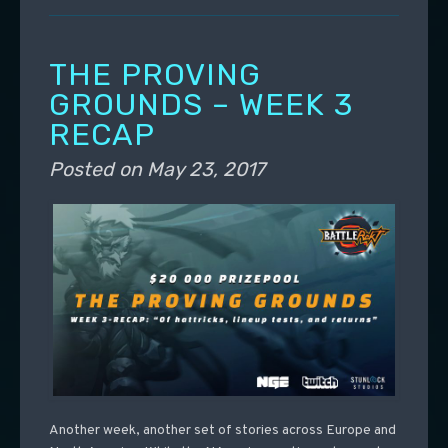
THE PROVING
GROUNDS – WEEK 3
RECAP
Posted on
May 23, 2017
Another week, another set of stories across Europe and