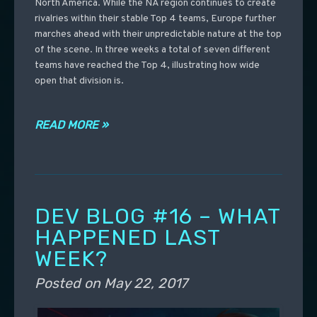
North America. While the NA region continues to create
rivalries within their stable Top 4 teams, Europe further
marches ahead with their unpredictable nature at the top
of the scene. In three weeks a total of seven different
teams have reached the Top 4, illustrating how wide
open that division is.
READ MORE »
DEV BLOG #16 – WHAT
HAPPENED LAST
WEEK?
Posted on
May 22, 2017