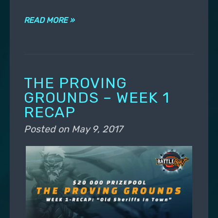
READ MORE »
THE PROVING
GROUNDS – WEEK 1
RECAP
Posted on
May 9, 2017