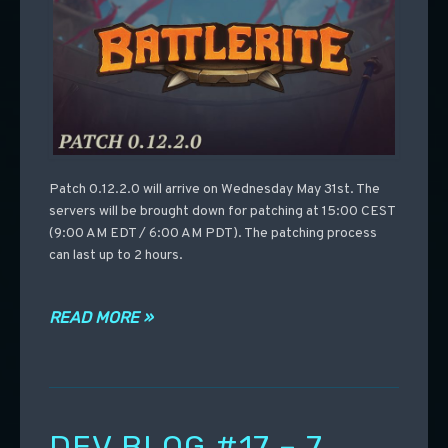
Patch 0.12.2.0 will arrive on Wednesday May 31st. The
servers will be brought down for patching at 15:00 CEST
(9:00 AM EDT / 6:00 AM PDT). The patching process
can last up to 2 hours.
READ MORE »
DEV BLOG #17 – 7