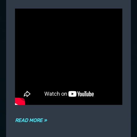
READ MORE »