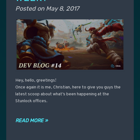
Posted on
May 8, 2017
Hey, hello, greetings!
Once again it is me, Christian, here to give you guys the
latest scoop about what’s been happening at the
Stunlock offices.
READ MORE »