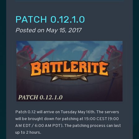
PATCH 0.12.1.0
Posted on
May 15, 2017
Patch 0.12 will arrive on Tuesday May 16th. The servers
will be brought down for patching at 15:00 CEST (9:00
AM EDT / 6:00 AM PDT). The patching process can last
up to 2 hours.