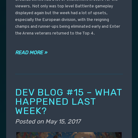
viewers. Not only was top level Battlerite gameplay
displayed again but the week had a lot of upsets,
especially the European division, with the reigning
champs and runner-ups being eliminated early and Enter
the Arena veterans returned to the Top 4.
READ MORE »
DEV BLOG #15 – WHAT
HAPPENED LAST
WEEK?
Posted on
May 15, 2017