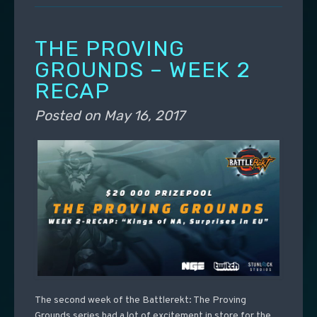
THE PROVING
GROUNDS – WEEK 2
RECAP
Posted on
May 16, 2017
The second week of the Battlerekt: The Proving
Grounds series had a lot of excitement in store for the