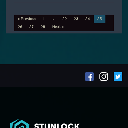
« Previous
1
…
22
23
24
25
26
27
28
Next »