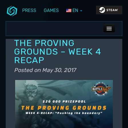
PRESS
GAMES
EN
Skip to primary content
Skip to secondary content
Stunlock Blog
Main menu
ALL NEWS
THE PROVING
DEV BLOG
GROUNDS – WEEK 4
RECAP
PC UPDATES
Posted on
May 30, 2017
PS5 UPDATES