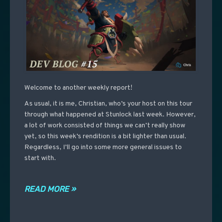
Welcome to another weekly report!
As usual, it is me, Christian, who’s your host on this tour
through what happened at Stunlock last week. However,
a lot of work consisted of things we can’t really show
yet, so this week’s rendition is a bit lighter than usual.
Regardless, I’ll go into some more general issues to
start with.
READ MORE »