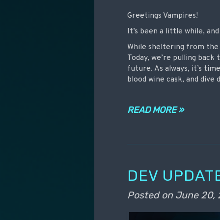
Greetings Vampires!
It’s been a little while, a
While sheltering from the
Today, we’re pulling back 
future. As always, it’s ti
blood wine cask, and dive
READ MORE »
DEV UPDATE
Posted on
June 20,