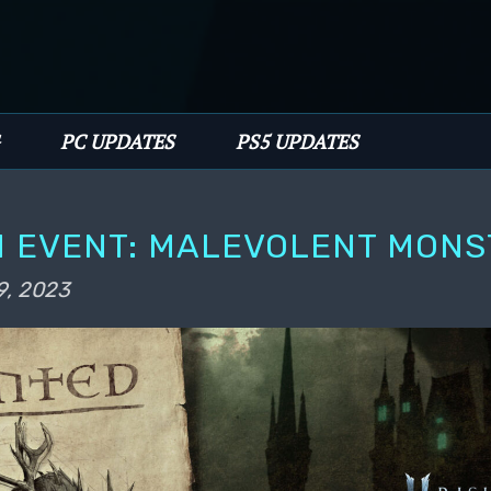
PC UPDATES
PS5 UPDATES
 EVENT: MALEVOLENT MONS
9, 2023