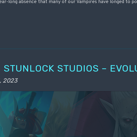
year-long absence that many of our Vampires have longed to p
 STUNLOCK STUDIOS – EVOL
, 2023