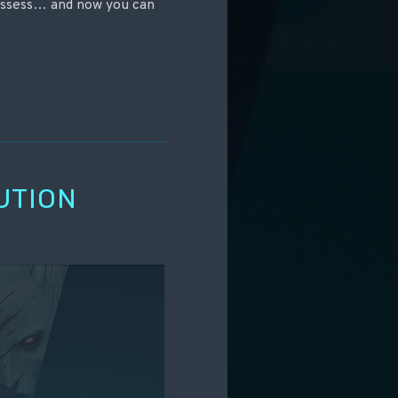
ossess… and now you can
UTION