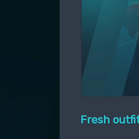
Fresh outf