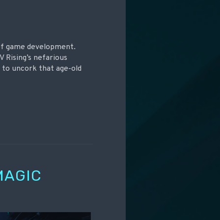
 of game development.
V Rising’s nefarious
s to uncork that age-old
MAGIC