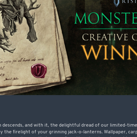
descends, and with it, the delightful dread of our limited-tim
y the firelight of your grinning jack-o-lanterns. Wallpaper, car