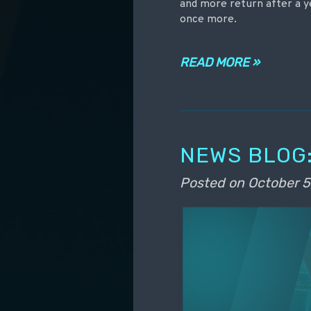
and more return after a 
once more.
READ MORE »
NEWS BLOG:
Posted on
October 5