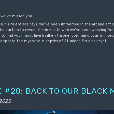
nd we’ve missed you.
 sun’s relentless rays, we’ve been immersed in the arcane art
the curtain to reveal the intricate web we’ve been weaving for 
me to find your most lavish silken throne, command your minion
 deep into the mysterious depths of Stunlock Studios crypt.
 #20: BACK TO OUR BLACK 
 2023