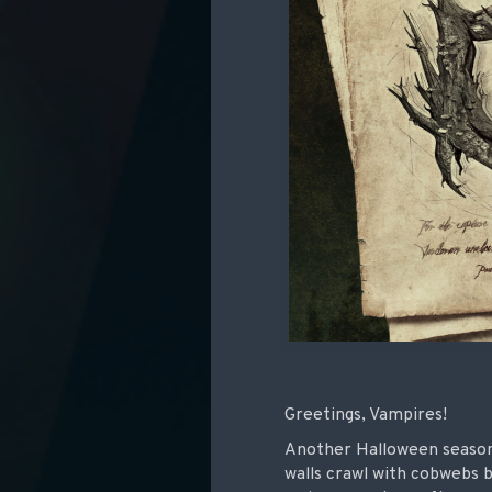
Greetings, Vampires!
Another Halloween season 
walls crawl with cobwebs b