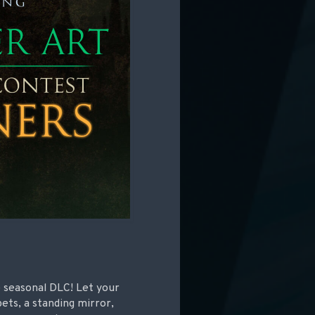
e seasonal DLC! Let your
pets, a standing mirror,