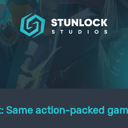
it: Same action-packed gam