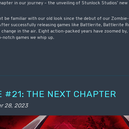
hapter in our journey – the unveiling of Stunlock Studios’ new
ht be familiar with our old look since the debut of our Zomb
After successfully releasing games like Battlerite, Battlerite R
f change in the air. Eight action-packed years have zoomed by, 
p-notch games we whip up.
 #21: THE NEXT CHAPTER
r 28, 2023