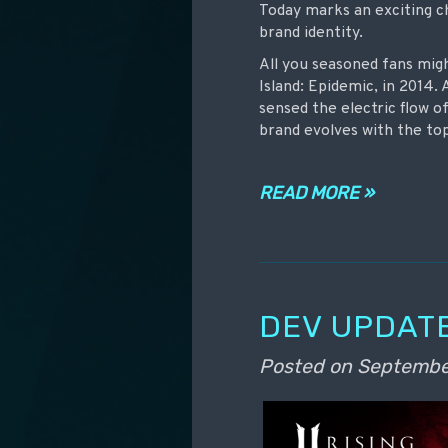
Today marks an exciting c
brand identity.
All you seasoned fans mig
Island: Epidemic, in 2014. 
sensed the electric flow o
brand evolves with the to
READ MORE »
DEV UPDATE
Posted on
Septembe