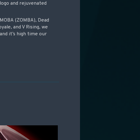
 logo and rejuvenated
ie-MOBA (ZOMBA), Dead
oyale, and V Rising, we
and it’s high time our