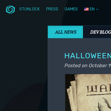
STUNLOCK
PRESS
GAMES
EN
Skip to primary content
Skip to secondary content
Stunlock Blog
Main menu
ALL NEWS
DEV BLOG
HALLOWEEN
Posted on
October 1