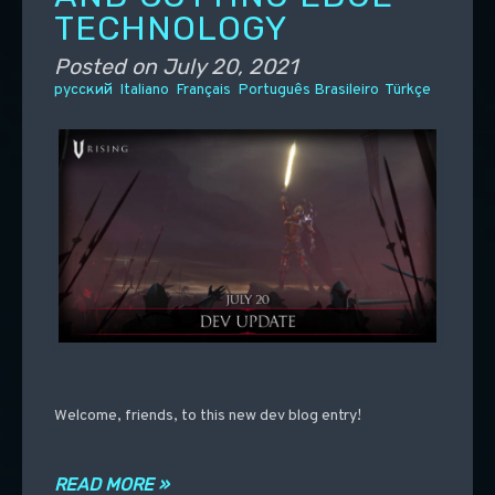
TECHNOLOGY
Posted on
July 20, 2021
русский
Italiano
Français
Português Brasileiro
Türkçe
Welcome, friends, to this new dev blog entry!
READ MORE »