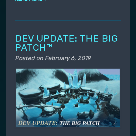
DEV UPDATE: THE BIG
PATCH™
Posted on
February 6, 2019