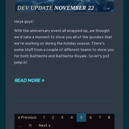
Heya guys!
With the anniversary event all wrapped up, we thought
we’d take a moment to show you all of the goodies that
we’re working on during the holiday season. There’s
some stuff from a couple of different teams to show you
for both Battlerite and Battlerite Royale. So let’s just
jump in!
READ MORE »
« Previous
1
2
3
4
5
6
7
8
…
11
Next »