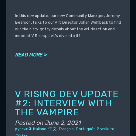
In this dev update, our new Community Manager, Jeremy
Bearson, talks to our Art Director Johan Wahlbäck to find
out the nitty-gritty details about the art direction and
mood of V Rising. Let’s dive into it!
READ MORE »
V RISING DEV UPDATE
#2: INTERVIEW WITH
THE VAMPIRE
Posted on
June 2, 2021
русский
Italiano
中文
Français
Português Brasileiro
Türkçe