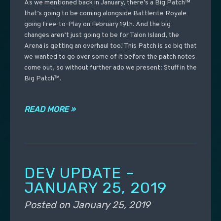
As we mentioned back in January, there’s a Big Patch™
that’s going to be coming alongside Battlerite Royale
going Free-to-Play on February 19th. And the big
changes aren’t just going to be for Talon Island, the
Arena is getting an overhaul too! This Patch is so big that
we wanted to go over some of it before the patch notes
come out, so without further ado we present: Stuff in the
Big Patch™.
READ MORE »
DEV UPDATE –
JANUARY 25, 2019
Posted on
January 25, 2019