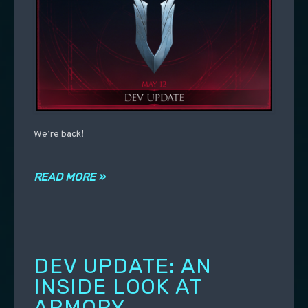
We’re back!
READ MORE »
DEV UPDATE: AN
INSIDE LOOK AT
ARMORY