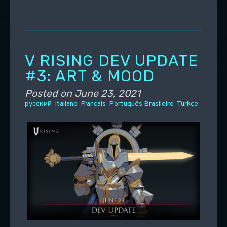
V RISING DEV UPDATE
#3: ART & MOOD
Posted on
June 23, 2021
русский
Italiano
Français
Português Brasileiro
Türkçe