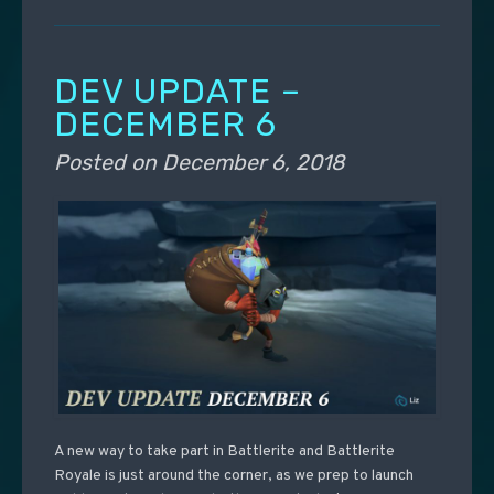
DEV UPDATE –
DECEMBER 6
Posted on
December 6, 2018
A new way to take part in Battlerite and Battlerite
Royale is just around the corner, as we prep to launch