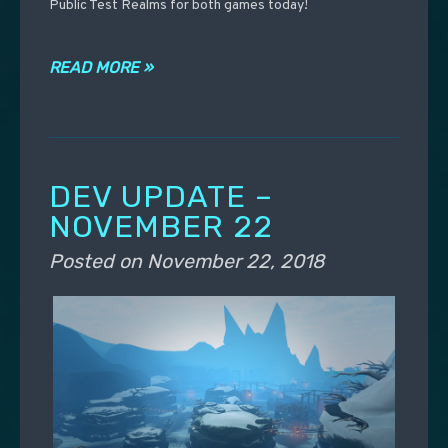
Public Test Realms for both games today!
READ MORE »
DEV UPDATE –
NOVEMBER 22
Posted on
November 22, 2018