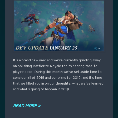
It’s a brand new year and we’re currently grinding away
on polishing Battlerite Royale for its nearing free-to-
play release. During this month we’ve set aside time to
consider all of 2018 and our plans for 2019, and it’s time
that we filled you in on our thoughts, what we’ve learned,
and what’s going to happen in 2019.
READ MORE »