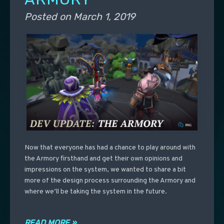
Posted on
March 1, 2019
Now that everyone has had a chance to play around with
the Armory firsthand and get their own opinions and
impressions on the system, we wanted to share a bit
more of the design process surrounding the Armory and
where we’ll be taking the system in the future.
READ MORE »