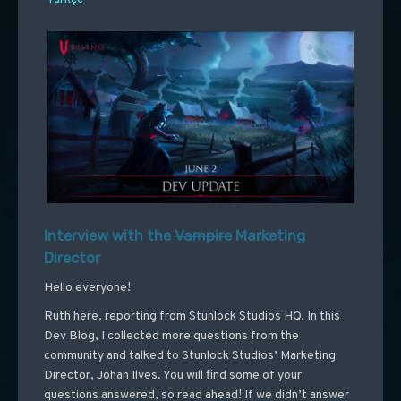
Interview with the
Vampire
Marketing
Director
Hello everyone!
Ruth here, reporting from Stunlock Studios HQ. In this
Dev Blog, I collected more questions from the
community and talked to Stunlock Studios’ Marketing
Director, Johan Ilves. You will find some of your
questions answered, so read ahead! If we didn’t answer