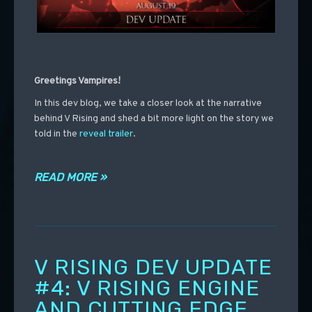
Greetings Vampires!
In
this dev blog, we take a closer look at the narrative
behind V Rising and shed a bit more light on the story we
told in the
reveal trailer
.
READ MORE »
V RISING DEV UPDATE
#4: V RISING ENGINE
AND CUTTING EDGE