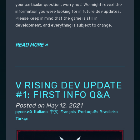
your particular question, worry not! We might reveal the
information you were looking for in future dev updates.
Please keep in mind that the game is still in
development, and everything is subject to change.
READ MORE »
V RISING DEV UPDATE
#1: FIRST INFO Q&A
Posted on
May 12, 2021
русский
Italiano
中文
Français
Português Brasileiro
Türkçe