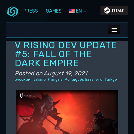
PRESS
GAMES
EN
Skip to primary content
Skip to secondary content
Stunlock Blog
Main menu
ALL NEWS
V RISING DEV UPDATE
DEV BLOG
#5: FALL OF THE
DARK EMPIRE
PC UPDATES
Posted on
August 19, 2021
PS5 UPDATES
русский
Italiano
Français
Português Brasileiro
Türkçe